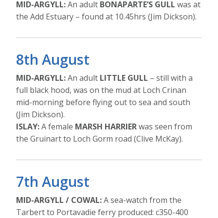
MID-ARGYLL:
An adult
BONAPARTE’S GULL
was at
the Add Estuary – found at 10.45hrs (Jim Dickson).
8th August
MID-ARGYLL:
An adult
LITTLE GULL
– still with a
full black hood, was on the mud at Loch Crinan
mid-morning before flying out to sea and south
(Jim Dickson).
ISLAY:
A female
MARSH HARRIER
was seen from
the Gruinart to Loch Gorm road (Clive McKay).
7th August
MID-ARGYLL / COWAL:
A sea-watch from the
Tarbert to Portavadie ferry produced: c350-400