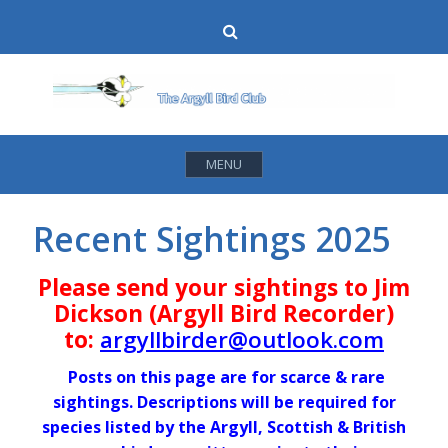
Skip
Search
to
content
MENU
Recent Sightings 2025
Please send your sightings to Jim
Dickson (Argyll Bird Recorder)
to:
argyllbirder@outlook.com
Posts on this page are for scarce & rare
sightings. Descriptions will be required for
species listed by the Argyll, Scottish & British