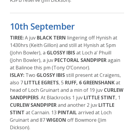
RSPB reserve (Jim Dickson).
10th September
TIREE:
A juv
BLACK TERN
lingering off Hynish at
1430hrs (Keith Gillon) and still at Hynish at 5pm
(John Bowler), a
GLOSSY IBIS
at Loch a’ Phuill
(John Bowler), a juv
PECTORAL SANDPIPER
again
at Balinoe this pm (Tony O’Connor).
ISLAY:
Two
GLOSSY IBIS
still present at Craigens,
also 7
LITTLE EGRETS
, 5
RUFF, 6 GREENSHANK
at
head of Loch Gruinart and a min of 19 juv
CURLEW
SANDPIPERS
. At Blackrocks 1 juv
LITTLE STINT
, 1
CURLEW SANDPIPER
and another 2 juv
LITTLE
STINT
at Carnain. 13
PINTAIL
arrived at Loch
Gruinart and 87
WIGEON
off Bowmore (Jim
Dickson).