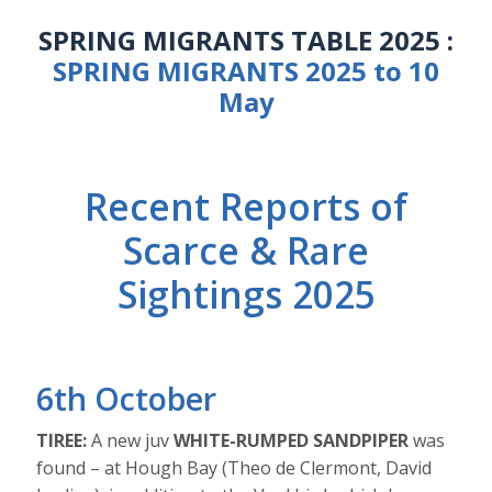
SPRING MIGRANTS TABLE 2025 :
SPRING MIGRANTS 2025 to 10
May
Recent Reports of
Scarce & Rare
Sightings 2025
6th October
TIREE:
A new juv
WHITE-RUMPED SANDPIPER
was
found – at Hough Bay (Theo de Clermont, David