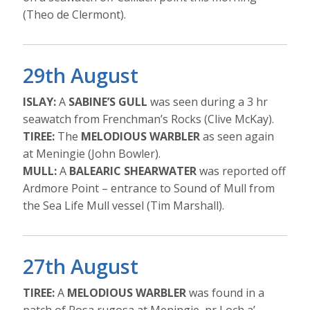
(Theo de Clermont).
29th August
ISLAY:
A
SABINE’S GULL
was seen during a 3 hr
seawatch from Frenchman’s Rocks (Clive McKay).
TIREE:
The
MELODIOUS WARBLER
as seen again
at Meningie (John Bowler).
MULL:
A
BALEARIC SHEARWATER
was reported off
Ardmore Point – entrance to Sound of Mull from
the Sea Life Mull vessel (Tim Marshall).
27th August
TIREE:
A
MELODIOUS WARBLER
was found in a