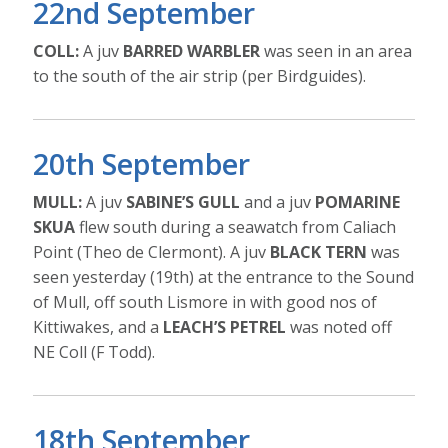
22nd September
COLL:
A juv
BARRED WARBLER
was seen in an area
to the south of the air strip (per Birdguides).
20th September
MULL:
A juv
SABINE’S GULL
and a juv
POMARINE
SKUA
flew south during a seawatch from Caliach
Point (Theo de Clermont). A juv
BLACK TERN
was
seen yesterday (19th) at the entrance to the Sound
of Mull, off south Lismore in with good nos of
Kittiwakes, and a
LEACH’S PETREL
was noted off
NE Coll (F Todd).
18th September