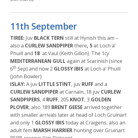
11th September
TIREE:
Juv
BLACK TERN
still at Hynish this am –
also a
CURLEW SANDPIPER
there
, 5
at Loch a’
Phuill and
18
at Vaul (Keith Gillon). The 1cy
MEDITERRANEAN GULL
again at Scarinish (since
th
6
Sep) and now 2
GLOSSY IBIS
at Loch a’ Phuill
(John Bowler).
ISLAY:
A juv
LITTLE STINT
, juv
RUFF
and a
CURLEW SANDPIPER
at Carnain, 18 juv
CURLEW
SANDPIPERS
, 4
RUFF
, 205
KNOT
, 3
GOLDEN
PLOVER
, also 189
BRENT GEESE
arrived together
with smaller arrivals later at head of Loch Gruinart
and only 1
GLOSSY IBIS
today at Craigens, also an
adult fem
MARSH HARRIER
hunting over Gruinart