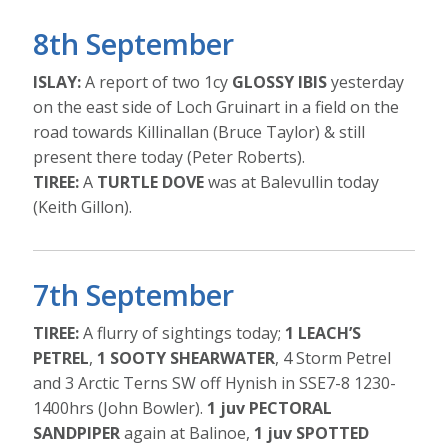
8th September
ISLAY:
A report of two 1cy
GLOSSY IBIS
yesterday
on the east side of Loch Gruinart in a field on the
road towards Killinallan (Bruce Taylor) & still
present there today (Peter Roberts).
TIREE:
A
TURTLE DOVE
was at Balevullin today
(Keith Gillon).
7th September
TIREE:
A flurry of sightings today;
1 LEACH’S
PETREL
,
1 SOOTY SHEARWATER
, 4 Storm Petrel
and 3 Arctic Terns SW off Hynish in SSE7-8 1230-
1400hrs (John Bowler).
1 juv PECTORAL
SANDPIPER
again at Balinoe,
1 juv SPOTTED