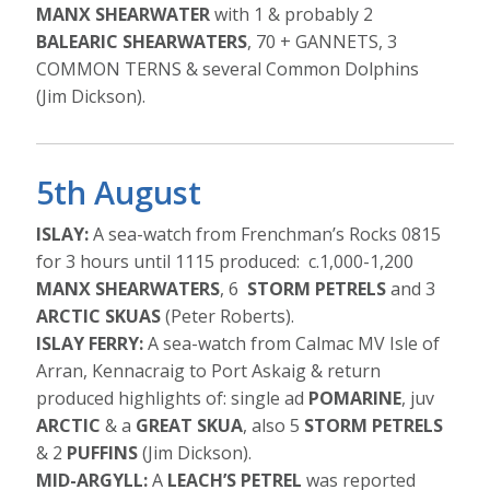
MANX SHEARWATER
with 1 & probably 2
BALEARIC SHEARWATERS
, 70 + GANNETS, 3
COMMON TERNS & several Common Dolphins
(Jim Dickson).
5th August
ISLAY:
A sea-watch from Frenchman’s Rocks 0815
for 3 hours until 1115 produced: c.1,000-1,200
MANX SHEARWATERS
, 6
STORM PETRELS
and 3
ARCTIC SKUAS
(Peter Roberts).
ISLAY FERRY:
A sea-watch from Calmac MV Isle of
Arran, Kennacraig to Port Askaig & return
produced highlights of: single ad
POMARINE
, juv
ARCTIC
& a
GREAT SKUA
, also 5
STORM PETRELS
& 2
PUFFINS
(Jim Dickson).
MID-ARGYLL:
A
LEACH’S PETREL
was reported