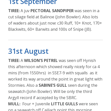
1st September
TIREE:
A juv
PECTORAL SANDPIPER
was seen in a
cut silage field at Balinoe (John Bowler). Also lots
of waders about just now: c30 Ruff, 10+ Knot, 170+
Blackwits, 60+ Barwits and 100s of Snipe (JB).
31st August
TIREE:
A
WILSON’S PETREL
was seen off Hynish
this afternoon which showed really nicely for ca 4
mins (from 1550hrs) in SSE7-9 with squalls as it
worked its way around the point in great light with
Stormies. Also a
SABINE’S GULL
seen during the
seawatch (John Bowler). Will be only the third
Argyll record if accepted by the SBRC.
MULL:
Four + Juvenile
LITTLE GULLS
were seen
on a seawatch off Cailiach point this morning