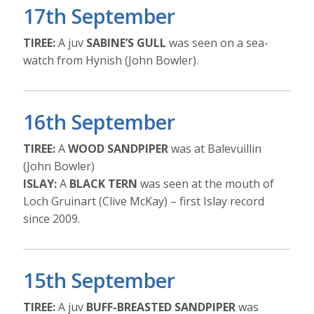
17th September
TIREE:
A juv
SABINE’S GULL
was seen on a sea-
watch from Hynish (John Bowler).
16th September
TIREE:
A
WOOD SANDPIPER
was at Balevuillin
(John Bowler)
ISLAY:
A
BLACK TERN
was seen at the mouth of
Loch Gruinart (Clive McKay) – first Islay record
since 2009.
15th September
TIREE:
A juv
BUFF-BREASTED SANDPIPER
was