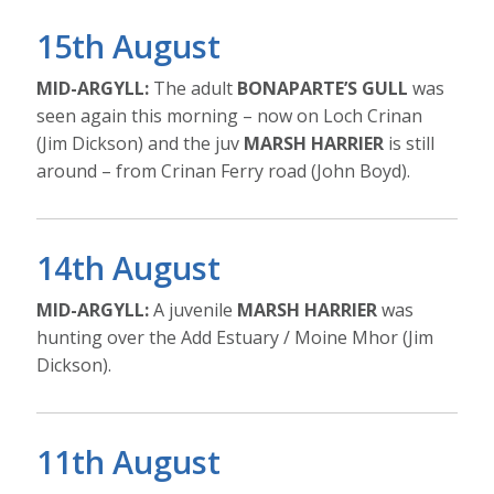
15th August
MID-ARGYLL:
The adult
BONAPARTE’S GULL
was
seen again this morning – now on Loch Crinan
(Jim Dickson) and the juv
MARSH HARRIER
is still
around – from Crinan Ferry road (John Boyd).
14th August
MID-ARGYLL:
A juvenile
MARSH HARRIER
was
hunting over the Add Estuary / Moine Mhor (Jim
Dickson).
11th August