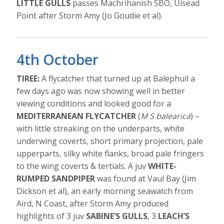
LITTLE GULLS
passes Machrihanish SBO, Uisead
Point after Storm Amy (Jo Goudie et al).
4th October
TIREE:
A flycatcher that turned up at Balephuil a
few days ago was now showing well in better
viewing conditions and looked good for a
MEDITERRANEAN FLYCATCHER
(
M S balearica
) –
with little streaking on the underparts, white
underwing coverts, short primary projection, pale
upperparts, silky white flanks, broad pale fringers
to the wing coverts & tertials. A juv
WHITE-
RUMPED SANDPIPER
was found at Vaul Bay (Jim
Dickson et al), an early morning seawatch from
Aird, N Coast, after Storm Amy produced
highlights of 3 juv
SABINE’S GULLS
, 3
LEACH’S