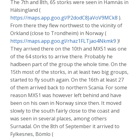
The 7th and 8th, 65 storks were seen in Hamnäs in
Hälsingland (
https://maps.app.goo.gl/P2dodC8JaVoV9MCk8
).
From there they flew northwest to the vicinity of
Orkland (close to Trondheim) in Norway (
https://maps.app.goo.gl/rhaz1FLTjao4Nkmk9
)!
They arrived there on the 10th and MX51 was one
of the 64 storks to arrive there. Probably he
hadbeen part of the group the whole time. On the
15th most of the storks, in at least two big groups,
started to fly south again. On the 16th at least 27
of them arrived back to northern Scania. For some
reason MX51 was however left behind and have
been on his own in Norway since then. It moved
slowly to the south fairly close to the coast and
was seen in several places, among others
Surnadal. On the 8th of September it arrived to
Fylkesnes, Bömlo (