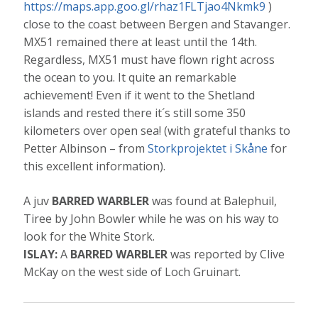
https://maps.app.goo.gl/rhaz1FLTjao4Nkmk9
)
close to the coast between Bergen and Stavanger.
MX51 remained there at least until the 14th.
Regardless, MX51 must have flown right across
the ocean to you. It quite an remarkable
achievement! Even if it went to the Shetland
islands and rested there it´s still some 350
kilometers over open sea! (with grateful thanks to
Petter Albinson – from
Storkprojektet i Skåne
for
this excellent information).
A juv
BARRED WARBLER
was found at Balephuil,
Tiree by John Bowler while he was on his way to
look for the White Stork.
ISLAY:
A
BARRED WARBLER
was reported by Clive
McKay on the west side of Loch Gruinart.