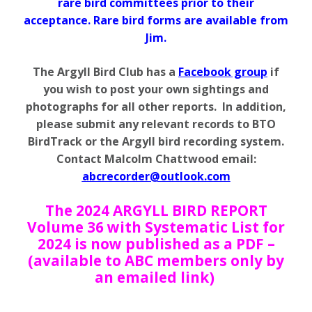
rare bird committees prior to their
acceptance. Rare bird forms are available from
Jim.
The Argyll Bird Club has a
Facebook group
if
you wish to post your own sightings and
photographs for all other reports. In addition,
please submit any relevant records to BTO
BirdTrack or the Argyll bird recording system.
Contact Malcolm Chattwood email:
abcrecorder@outlook.com
The 2024 ARGYLL BIRD REPORT
Volume 36 with Systematic List for
2024 is now published as a PDF –
(available to ABC members only by
an emailed link)