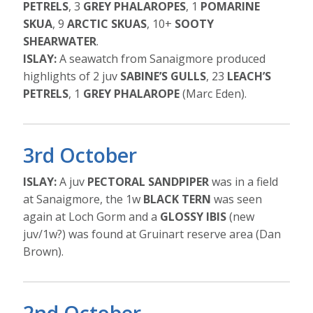
PETRELS
, 3
GREY PHALAROPES
, 1
POMARINE
SKUA
, 9
ARCTIC SKUAS
, 10+
SOOTY
SHEARWATER
.
ISLAY:
A seawatch from Sanaigmore produced
highlights of 2 juv
SABINE’S GULLS
, 23
LEACH’S
PETRELS
, 1
GREY PHALAROPE
(Marc Eden).
3rd October
ISLAY:
A juv
PECTORAL SANDPIPER
was in a field
at Sanaigmore, the 1w
BLACK TERN
was seen
again at Loch Gorm and a
GLOSSY IBIS
(new
juv/1w?) was found at Gruinart reserve area (Dan
Brown).
2nd October