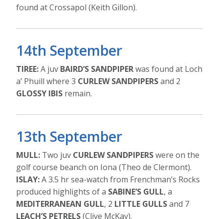
found at Crossapol (Keith Gillon).
14th September
TIREE:
A juv
BAIRD’S SANDPIPER
was found at Loch
a’ Phuill where 3
CURLEW SANDPIPERS
and 2
GLOSSY IBIS
remain.
13th September
MULL:
Two juv
CURLEW SANDPIPERS
were on the
golf course beanch on Iona (Theo de Clermont).
ISLAY:
A 3.5 hr sea-watch from Frenchman’s Rocks
produced highlights of a
SABINE’S GULL
, a
MEDITERRANEAN GULL
, 2
LITTLE GULLS
and 7
LEACH’S PETRELS
(Clive McKay).