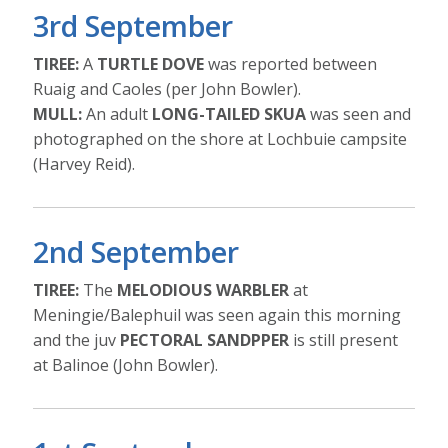
3rd September
TIREE:
A
TURTLE DOVE
was reported between
Ruaig and Caoles (per John Bowler).
MULL:
An adult
LONG-TAILED SKUA
was seen and
photographed on the shore at Lochbuie campsite
(Harvey Reid).
2nd September
TIREE:
The
MELODIOUS WARBLER
at
Meningie/Balephuil was seen again this morning
and the juv
PECTORAL SANDPPER
is still present
at Balinoe (John Bowler).