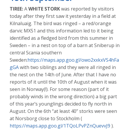
TIREE:
A
WHITE STORK
was reported by visitors
today after they first saw it yesterday in a field at
Kilnaluaig. The bird was ringed – a red/orange
darvic MX51 and this information led to it being
identified as a fledged bird from this summer in
Sweden – in a nest on top of a barn at Sniberup in
central Scania southern
Sweden:
https://maps.app.goo.gl/owo2xxkxVS4hFa
gGA
with two siblings and they were all ringed in
the nest on the 14th of June. After that I have no
reports of it until the 10th of August when it was
seen in Norway(!). For some reason (part of it
probably winds in the wrong direction) a big part
of this year’s younglings decided to fly north in
August. On the 6th “at least 40” storks were seen
at Norsborg close to Stockholm (
https://maps.app.goo.gl/1TQoLPvPZnQuevvJ9
).