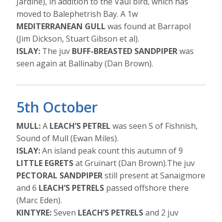
Jardine), in addition to the Vaul bird, which has
moved to Balephetrish Bay. A 1w
MEDITERRANEAN GULL
was found at Barrapol
(Jim Dickson, Stuart Gibson et al).
ISLAY:
The juv
BUFF-BREASTED SANDPIPER
was
seen again at Ballinaby (Dan Brown).
5th October
MULL:
A
LEACH’S PETREL
was seen S of Fishnish,
Sound of Mull (Ewan Miles).
ISLAY:
An island peak count this autumn of 9
LITTLE EGRETS
at Gruinart (Dan Brown).The juv
PECTORAL SANDPIPER
still present at Sanaigmore
and 6
LEACH’S PETRELS
passed offshore there
(Marc Eden).
KINTYRE:
Seven
LEACH’S PETRELS
and 2 juv