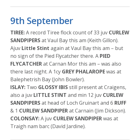
9th September
TIREE:
A record Tiree flock count of 33 juv
CURLEW
SANDPIPERS
at Vaul Bay this am (Keith Gillon).
Ajuv
Little Stint
again at Vaul Bay this am – but
no sign of the Pied Flycatcher there. A
PIED
FLYCATCHER
at Carnan Mor this am – was also
there last night. A 1cy
GREY PHALAROPE
was at
Balephetrish Bay (John Bowler).
ISLAY:
Two
GLOSSY IBIS
still present at Craigens,
also a juv
LITTLE STINT
and min 12 juv
CURLEW
SANDPIPERS
at head of Loch Gruinart and 6
RUFF
& 1
CURLEW SANDPIPER
at Carnain (Jim Dickson).
COLONSAY:
A juv
CURLEW SANDPIPER
was at
Traigh nam barc (David Jardine).