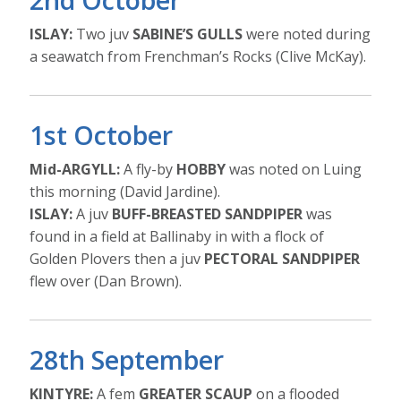
ISLAY:
Two juv
SABINE’S GULLS
were noted during
a seawatch from Frenchman’s Rocks (Clive McKay).
1st October
Mid-ARGYLL:
A fly-by
HOBBY
was noted on Luing
this morning (David Jardine).
ISLAY:
A juv
BUFF-BREASTED SANDPIPER
was
found in a field at Ballinaby in with a flock of
Golden Plovers then a juv
PECTORAL SANDPIPER
flew over (Dan Brown).
28th September
KINTYRE:
A fem
GREATER SCAUP
on a flooded