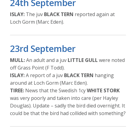
24th September
ISLAY:
The juv
BLACK TERN
reported again at
Loch Gorm (Marc Eden).
23rd September
MULL:
An adult and a juv
LITTLE GULL
were noted
off Grass Point (F Todd).
ISLAY:
A report of a juv
BLACK TERN
hanging
around at Loch Gorm (Marc Eden).
TIREE:
News that the Swedish 1cy
WHITE STORK
was very poorly and taken into care (per Hayley
Douglas). Update – sadly the bird died overnight. It
could be that the bird had collided with something?