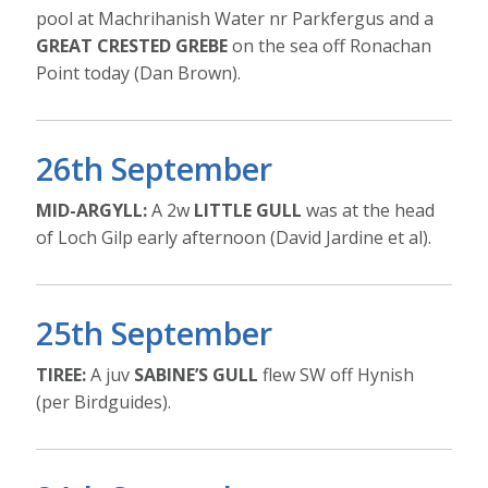
pool at Machrihanish Water nr Parkfergus and a
GREAT CRESTED GREBE
on the sea off Ronachan
Point today (Dan Brown).
26th September
MID-ARGYLL:
A 2w
LITTLE GULL
was at the head
of Loch Gilp early afternoon (David Jardine et al).
25th September
TIREE:
A juv
SABINE’S GULL
flew SW off Hynish
(per Birdguides).