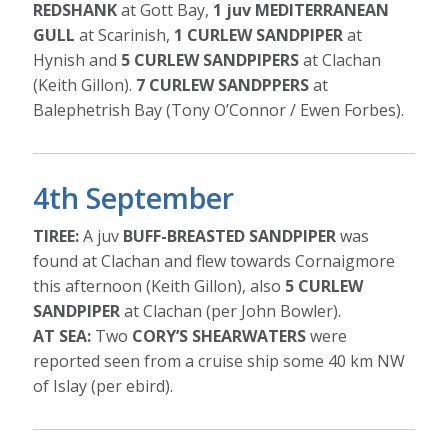
REDSHANK
at Gott Bay,
1 juv MEDITERRANEAN
GULL
at Scarinish,
1 CURLEW SANDPIPER
at
Hynish and
5 CURLEW SANDPIPERS
at Clachan
(Keith Gillon).
7 CURLEW SANDPPERS
at
Balephetrish Bay (Tony O’Connor / Ewen Forbes).
4th September
TIREE:
A juv
BUFF-BREASTED SANDPIPER
was
found at Clachan and flew towards Cornaigmore
this afternoon (Keith Gillon), also
5 CURLEW
SANDPIPER
at Clachan (per John Bowler).
AT SEA:
Two
CORY’S SHEARWATERS
were
reported seen from a cruise ship some 40 km NW
of Islay (per ebird).