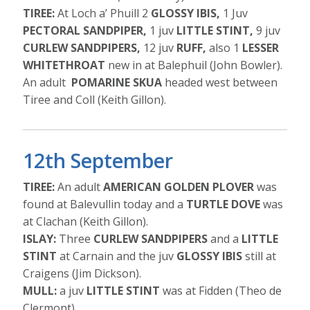
TIREE:
At Loch a’ Phuill 2
GLOSSY IBIS,
1 Juv
PECTORAL SANDPIPER,
1 juv
LITTLE STINT,
9 juv
CURLEW SANDPIPERS,
12 juv
RUFF,
also 1
LESSER
WHITETHROAT
new in at Balephuil (John Bowler).
An adult
POMARINE SKUA
headed west between
Tiree and Coll (Keith Gillon).
12th September
TIREE:
An adult
AMERICAN GOLDEN PLOVER
was
found at Balevullin today and a
TURTLE DOVE
was
at Clachan (Keith Gillon).
ISLAY:
Three
CURLEW SANDPIPERS
and a
LITTLE
STINT
at Carnain and the juv
GLOSSY IBIS
still at
Craigens (Jim Dickson).
MULL:
a juv
LITTLE STINT
was at Fidden (Theo de
Clermont).