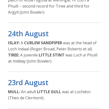
patch of Rosa rugosa at Meningie, nr Loch a’
Phuill – second record for Tiree and third for
Argyll (John Bowler).
24th August
ISLAY:
A
CURLEW SANDPIPER
was at the head of
Loch Indaal (Roger Broad, Peter Roberts et al).
TIREE:
A juvenile
LITTLE STINT
was Loch a’ Phuill
at midday (John Bowler).
23rd August
MULL:
An adult
LITTLE GULL
was at Lochdon
(Theo de Clermont).