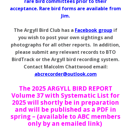
rare bird committees prior to their
acceptance. Rare bird forms are available from
Jim.
The Argyll Bird Club has a
Facebook group
if
you wish to post your own sightings and
photographs for all other reports. In addition,
please submit any relevant records to BTO
BirdTrack or the Argyll bird recording system.
Contact Malcolm Chattwood email:
abcrecorder@outlook.com
The 2025 ARGYLL BIRD REPORT
Volume 37 with Systematic List for
2025 will shortly be in preparation
and will be published as a PDF in
spring – (available to ABC members
only by an emailed link)