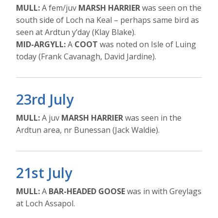
MULL:
A fem/juv
MARSH HARRIER
was seen on the
south side of Loch na Keal – perhaps same bird as
seen at Ardtun y’day (Klay Blake).
MID-ARGYLL:
A
COOT
was noted on Isle of Luing
today (Frank Cavanagh, David Jardine).
23rd July
MULL:
A juv
MARSH HARRIER
was seen in the
Ardtun area, nr Bunessan (Jack Waldie).
21st July
MULL:
A
BAR-HEADED GOOSE
was in with Greylags
at Loch Assapol.