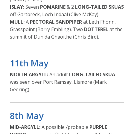
ISLAY:
Seven
POMARINE
& 2
LONG-TAILED SKUAS
off Gartbreck, Loch Indaal (Clive McKay).
MULL:
A
PECTORAL SANDPIPER
at Leth Fhonn,
Grasspoint (Barry Embling). Two
DOTTEREL
at the
summit of Dun da Ghaoithe (Chris Bird).
11th May
NORTH ARGYLL:
An adult
LONG-TAILED SKUA
was seen over Port Ramsay, Lismore (Mark
Geering).
8th May
MID-ARGYLL:
A possible /probable
PURPLE