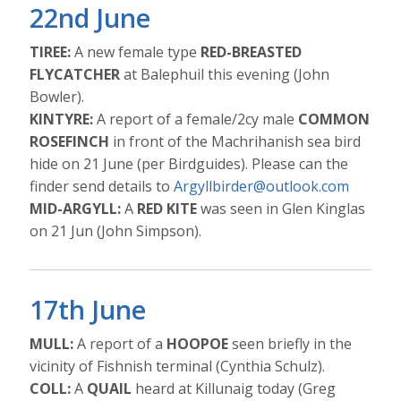
22nd June
TIREE:
A new female type
RED-BREASTED
FLYCATCHER
at Balephuil this evening (John
Bowler).
KINTYRE:
A report of a female/2cy male
COMMON
ROSEFINCH
in front of the Machrihanish sea bird
hide on 21 June (per Birdguides). Please can the
finder send details to
Argyllbirder@outlook.com
MID-ARGYLL:
A
RED KITE
was seen in Glen Kinglas
on 21 Jun (John Simpson).
17th June
MULL:
A report of a
HOOPOE
seen briefly in the
vicinity of Fishnish terminal (Cynthia Schulz).
COLL:
A
QUAIL
heard at Killunaig today (Greg