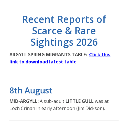
Recent Reports of
Scarce & Rare
Sightings 2026
ARGYLL SPRING MIGRANTS TABLE:
Click this
link to download latest table
8th August
MID-ARGYLL:
A sub-adult
LITTLE GULL
was at
Loch Crinan in early afternoon (Jim Dickson).