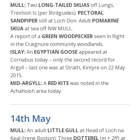
MULL:
Two
LONG-TAILED SKUAS
off Lungs,
Treshish Is (per Birdguides).
PECTORAL
SANDPIPER
still at Loch Don. Adult
POMARINE
SKUA
at sea off NW MULL.
A report of a
GREEN WOODPECKER
seen in flight
in the Craignure community woodlands.
ISLAY:
An
EGYPTIAN GOOSE
appeared at
Cornabus today – only the second record for
Argyll – last one was at Strath, Kintyre on 22 May
2015.
MID-ARGYLL:
A
RED KITE
was noted in the
Achahoish area today.
14th May
MULL:
An adult
LITTLE GULL
at Head of Loch na
Keal (Irene Boston). Three
DOTTEREL
(m + 2ff) at