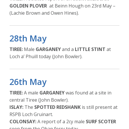
GOLDEN PLOVER
at Beinn Hough on 23rd May –
(Lachie Brown and Owen Hines).
28th May
TIREE:
Male
GARGANEY
and a
LITTLE STINT
at
Loch a’ Phuill today (John Bowler).
26th May
TIREE:
A male
GARGANEY
was found at a site in
central Tiree (John Bowler).
ISLAY:
The
SPOTTED REDSHANK
is still present at
RSPB Loch Gruinart.
COLONSAY:
A report of a 2cy male
SURF SCOTER
seen from the Oban ferry today.