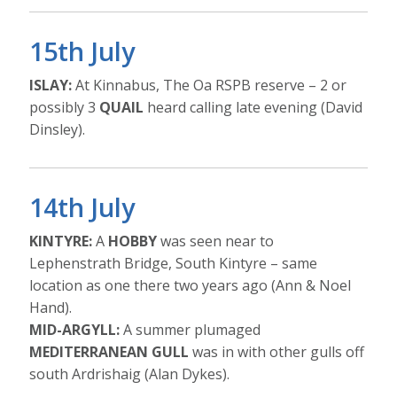
15th July
ISLAY:
At Kinnabus, The Oa RSPB reserve – 2 or
possibly 3
QUAIL
heard calling late evening (David
Dinsley).
14th July
KINTYRE:
A
HOBBY
was seen near to
Lephenstrath Bridge, South Kintyre – same
location as one there two years ago (Ann & Noel
Hand).
MID-ARGYLL:
A summer plumaged
MEDITERRANEAN GULL
was in with other gulls off
south Ardrishaig (Alan Dykes).