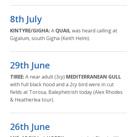
8th July
KINTYRE/GIGHA:
A
QUAIL
was heard calling at
Gigalum, south Gigha (Keith Helm).
29th June
TIREE:
A near adult (3cy)
MEDITERRANEAN GULL
with full black hood and a 2cy bird were in cut
fields at Torosa, Balephetrish today (Alex Rhodes
& Heatherlea tour).
26th June