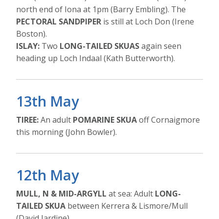
north end of Iona at 1pm (Barry Embling). The
PECTORAL SANDPIPER
is still at Loch Don (Irene
Boston).
ISLAY:
Two
LONG-TAILED SKUAS
again seen
heading up Loch Indaal (Kath Butterworth).
13th May
TIREE:
An adult
POMARINE SKUA
off Cornaigmore
this morning (John Bowler).
12th May
MULL, N & MID-ARGYLL
at sea: Adult
LONG-
TAILED SKUA
between Kerrera & Lismore/Mull
(David Jardine).