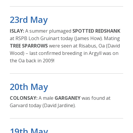
23rd May
ISLAY:
A summer plumaged
SPOTTED REDSHANK
at RSPB Loch Gruinart today (James How). Mating
TREE SPARROWS
were seen at Risabus, Oa (David
Wood) – last confirmed breeding in Argyll was on
the Oa back in 2009!
20th May
COLONSAY:
A male
GARGANEY
was found at
Garvard today (David Jardine).
19th May