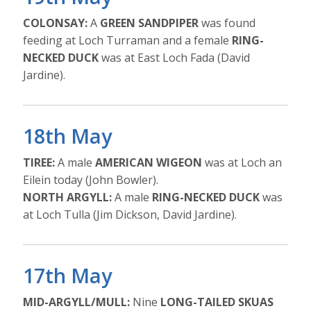
COLONSAY:
A
GREEN SANDPIPER
was found
feeding at Loch Turraman and a female
RING-
NECKED DUCK
was at East Loch Fada (David
Jardine).
18th May
TIREE:
A male
AMERICAN WIGEON
was at Loch an
Eilein today (John Bowler).
NORTH ARGYLL:
A male
RING-NECKED DUCK
was
at Loch Tulla (Jim Dickson, David Jardine).
17th May
MID-ARGYLL/MULL:
Nine
LONG-TAILED SKUAS