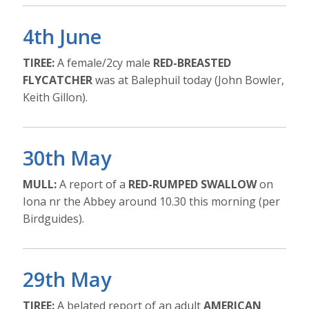
4th June
TIREE:
A female/2cy male
RED-BREASTED
FLYCATCHER
was at Balephuil today (John Bowler,
Keith Gillon).
30th May
MULL:
A report of a
RED-RUMPED SWALLOW
on
Iona nr the Abbey around 10.30 this morning (per
Birdguides).
29th May
TIREE:
A belated report of an adult
AMERICAN