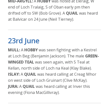
MID-ARGYLL:
A
HOBBY
was noted at Eleraig, W
end of Loch Tralaig, S of Oban early pm then
drifted off to SW (Bob Grove). A
QUAIL
was heard
at Balvicar on 24 June (Neil Tierney).
23rd June
MULL:
A
HOBBY
was seen fighting with a Kestrel
at Loch Beg (Benjamin Jackson). The male
GREEN-
WINGED TEAL
was seen again, with 5 Teal at
Kellan, north side of Loch na Keal (Klay Blake).
ISLAY:
A
QUAIL
was heard calling at Creag Mhor
on west side of Loch Gruinart (Clive McKay).
JURA:
A
QUAIL
was heard calling at Inver this
evening (Fiona MacGillivray).