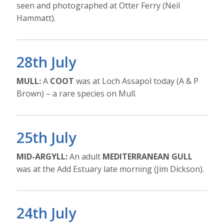
seen and photographed at Otter Ferry (Neil
Hammatt).
28th July
MULL:
A
COOT
was at Loch Assapol today (A & P
Brown) – a rare species on Mull.
25th July
MID-ARGYLL:
An adult
MEDITERRANEAN GULL
was at the Add Estuary late morning (Jim Dickson).
24th July