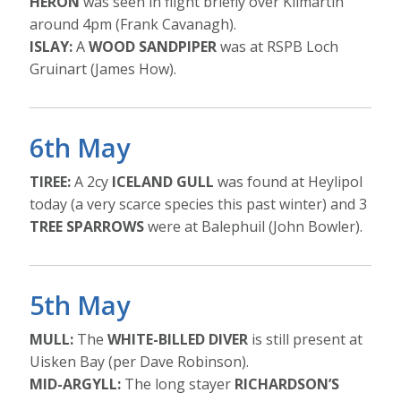
HERON
was seen in flight briefly over Kilmartin
around 4pm (Frank Cavanagh).
ISLAY:
A
WOOD SANDPIPER
was at RSPB Loch
Gruinart (James How).
6th May
TIREE:
A 2cy
ICELAND GULL
was found at Heylipol
today (a very scarce species this past winter) and 3
TREE SPARROWS
were at Balephuil (John Bowler).
5th May
MULL:
The
WHITE-BILLED DIVER
is still present at
Uisken Bay (per Dave Robinson).
MID-ARGYLL:
The long stayer
RICHARDSON’S