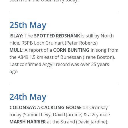
25th May
ISLAY:
The
SPOTTED REDSHANK
is still by North
Hide, RSPB Loch Gruinart (Peter Roberts).
MULL:
A report of a
CORN BUNTING
in song from
the A849 1.5 km east of Bunessan (Irene Boston).
Last confirmed Argyll record was over 25 years
ago.
24th May
COLONSAY:
A
CACKLING GOOSE
on Oronsay
today (Samuel Levy, David Jardine) & a 2cy male
MARSH HARRIER
at the Strand (David Jardine).