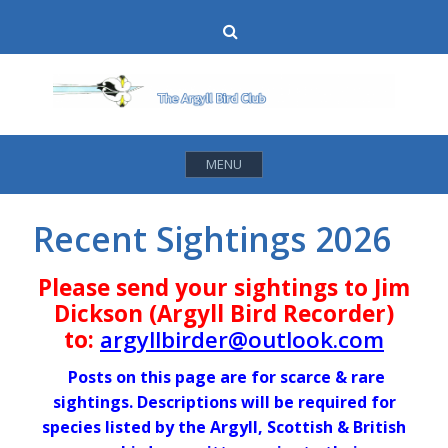
Skip
Search
to
content
MENU
Recent Sightings 2026
Please send your sightings to Jim
Dickson (Argyll Bird Recorder)
to:
argyllbirder@outlook.com
Posts on this page are for scarce & rare
sightings. Descriptions will be required for
species listed by the Argyll, Scottish & British