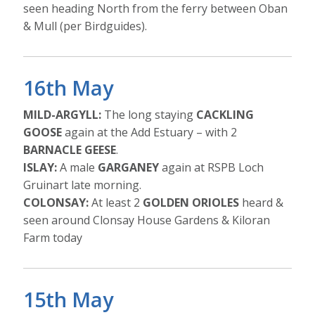
seen heading North from the ferry between Oban
& Mull (per Birdguides).
16th May
MILD-ARGYLL:
The long staying
CACKLING
GOOSE
again at the Add Estuary – with 2
BARNACLE GEESE
.
ISLAY:
A male
GARGANEY
again at RSPB Loch
Gruinart late morning.
COLONSAY:
At least 2
GOLDEN ORIOLES
heard &
seen around Clonsay House Gardens & Kiloran
Farm today
15th May