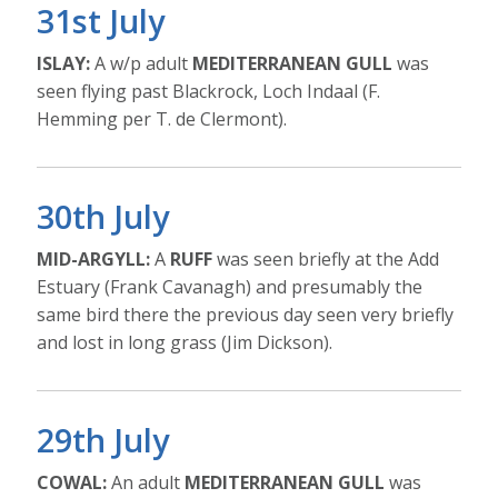
31st July
ISLAY:
A w/p adult
MEDITERRANEAN GULL
was
seen flying past Blackrock, Loch Indaal (F.
Hemming per T. de Clermont).
30th July
MID-ARGYLL:
A
RUFF
was seen briefly at the Add
Estuary (Frank Cavanagh) and presumably the
same bird there the previous day seen very briefly
and lost in long grass (Jim Dickson).
29th July
COWAL:
An adult
MEDITERRANEAN GULL
was