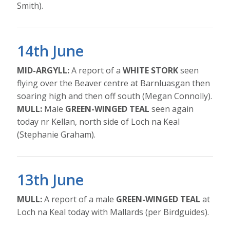
Smith).
14th June
MID-ARGYLL:
A report of a
WHITE STORK
seen
flying over the Beaver centre at Barnluasgan then
soaring high and then off south (Megan Connolly).
MULL:
Male
GREEN-WINGED TEAL
seen again
today nr Kellan, north side of Loch na Keal
(Stephanie Graham).
13th June
MULL:
A report of a male
GREEN-WINGED TEAL
at
Loch na Keal today with Mallards (per Birdguides).