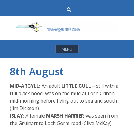
Skip
Search
to
content
MENU
8th August
MID-ARGYLL:
An adult
LITTLE GULL
– still with a
full black hood, was on the mud at Loch Crinan
mid-morning before flying out to sea and south
(Jim Dickson).
ISLAY:
A female
MARSH HARRIER
was seen from
the Gruinart to Loch Gorm road (Clive McKay).