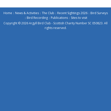
Home
News & Activities
The Club
Recent Sightings 2026
Bird Surveys
Bird Recording
Publications
Sites to visit
Copyright © 2026 Argyll Bird Club - Scottish Charity Number SC 050823. All
rights reserved.