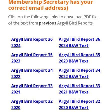
Membership Secretary has your
correct email address
)
Click on the following links to download PDF files
of the text from
previous
Argyll Bird Reports:
Argyll Bird Report 36
Argyll Bird Report 36
2024
2024 B&W Text
Argyll Bird Report 35
Argyll Bird Report 35
2023
2023 B&W Text
Argyll Bird Report 34
Argyll Bird Report 34
2022
2022 B&W Text
Argyll Bird Report 33
Argyll Bird Report 33
2021
2021 B&W Text
Argyll Bird Report 32
Argyll Bird Report 32
2020
2020 B&W Text