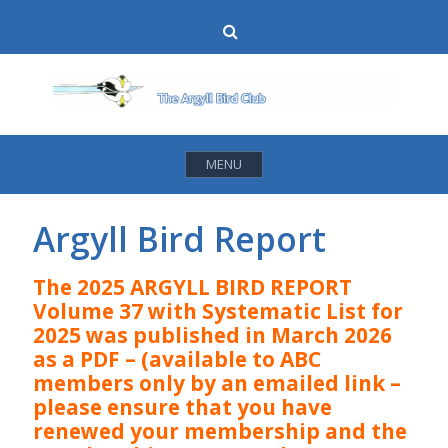
Skip
Search
to
content
MENU
Argyll Bird Report
The 2025 ARGYLL BIRD REPORT
Volume 37 with Systematic List for
2025 was published in March 2026
as a PDF – (available to ABC
members only by an emailed link –
please ensure that you have
renewed your membership and the