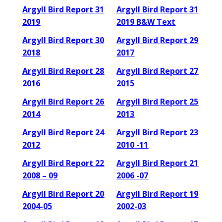
Argyll Bird Report 31
Argyll Bird Report 31
2019
2019 B&W Text
Argyll Bird Report 30
Argyll Bird Report 29
2018
2017
Argyll Bird Report 28
Argyll Bird Report 27
2016
2015
Argyll Bird Report 26
Argyll Bird Report 25
2014
2013
Argyll Bird Report 24
Argyll Bird Report 23
2012
2010 -11
Argyll Bird Report 22
Argyll Bird Report 21
2008 – 09
2006 -07
Argyll Bird Report 20
Argyll Bird Report 19
2004-05
2002-03