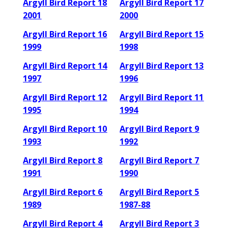
Argyll Bird Report 18
Argyll Bird Report 17
2001
2000
Argyll Bird Report 16
Argyll Bird Report 15
1999
1998
Argyll Bird Report 14
Argyll Bird Report 13
1997
1996
Argyll Bird Report 12
Argyll Bird Report 11
1995
1994
Argyll Bird Report 10
Argyll Bird Report 9
1993
1992
Argyll Bird Report 8
Argyll Bird Report 7
1991
1990
Argyll Bird Report 6
Argyll Bird Report 5
1989
1987-88
Argyll Bird Report 4
Argyll Bird Report 3