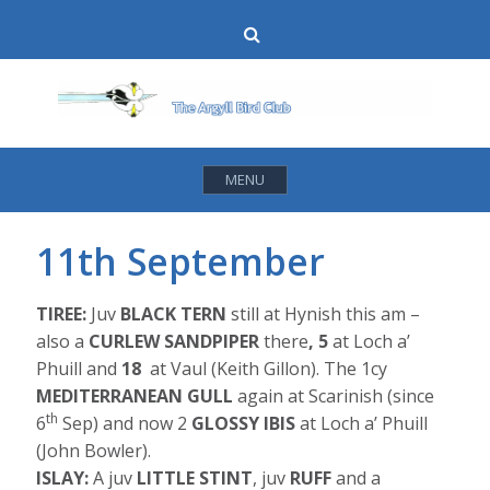
Skip
Search
to
content
MENU
11th September
TIREE:
Juv
BLACK TERN
still at Hynish this am –
also a
CURLEW SANDPIPER
there
, 5
at Loch a’
Phuill and
18
at Vaul (Keith Gillon). The 1cy
MEDITERRANEAN GULL
again at Scarinish (since
th
6
Sep) and now 2
GLOSSY IBIS
at Loch a’ Phuill
(John Bowler).
ISLAY:
A juv
LITTLE STINT
, juv
RUFF
and a