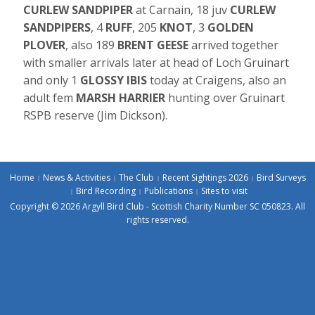
CURLEW SANDPIPER
at Carnain, 18 juv
CURLEW
SANDPIPERS
, 4
RUFF
, 205
KNOT
, 3
GOLDEN
PLOVER
, also 189
BRENT GEESE
arrived together
with smaller arrivals later at head of Loch Gruinart
and only 1
GLOSSY IBIS
today at Craigens, also an
adult fem
MARSH HARRIER
hunting over Gruinart
RSPB reserve (Jim Dickson).
Home
News & Activities
The Club
Recent Sightings 2026
Bird Surveys
Bird Recording
Publications
Sites to visit
Copyright © 2026 Argyll Bird Club - Scottish Charity Number SC 050823. All
rights reserved.