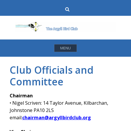
Skip
Search
to
content
MENU
Club Officials and
Committee
Chairman
• Nigel Scriven: 14 Taylor Avenue, Kilbarchan,
Johnstone PA10 2LS
email:
chairman@argyllbirdclub.org