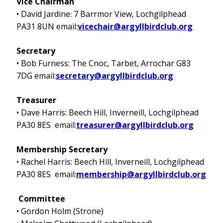
Vice Chairman
• David Jardine: 7 Barrmor View, Lochgilphead
PA31 8UN email:
vicechair@argyllbirdclub.org
Secretary
• Bob Furness: The Cnoc, Tarbet, Arrochar G83
7DG email:
secretary@argyllbirdclub.org
Treasurer
• Dave Harris: Beech Hill, Inverneill, Lochgilphead
PA30 8ES email:
treasurer@argyllbirdclub.org
Membership Secretary
• Rachel Harris: Beech Hill, Inverneill, Lochgilphead
PA30 8ES email:
membership@argyllbirdclub.org
Committee
• Gordon Holm (Strone)