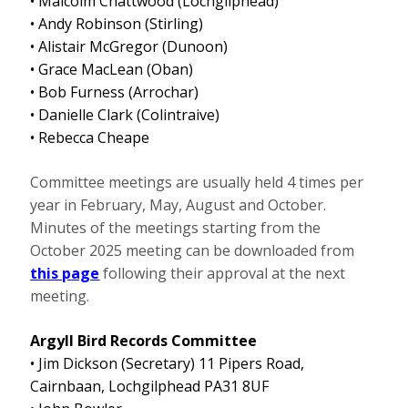
• Malcolm Chattwood (Lochgilphead)
• Andy Robinson (Stirling)
•
Alistair McGregor (Dunoon)
• Grace MacLean (Oban)
• Bob Furness (Arrochar)
• Danielle Clark (Colintraive)
• Rebecca Cheape
Committee meetings are usually held 4 times per
year in February, May, August and October.
Minutes of the meetings starting from the
October 2025 meeting can be downloaded from
this page
following their approval at the next
meeting.
Argyll Bird Records Committee
• Jim Dickson (Secretary) 11 Pipers Road,
Cairnbaan, Lochgilphead PA31 8UF