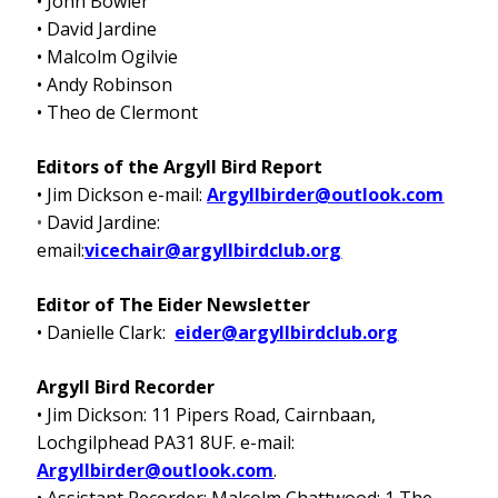
• John Bowler
• David Jardine
• Malcolm Ogilvie
• Andy Robinson
• Theo de Clermont
Editors of the Argyll Bird Report
• Jim Dickson e-mail:
Argyllbirder@outlook.com
•
David Jardine:
email:
vicechair@argyllbirdclub.org
Editor of The Eider Newsletter
• Danielle Clark:
eider@argyllbirdclub.org
Argyll Bird Recorder
• Jim Dickson: 11 Pipers Road, Cairnbaan,
Lochgilphead PA31 8UF. e-mail:
Argyllbirder@outlook.com
.