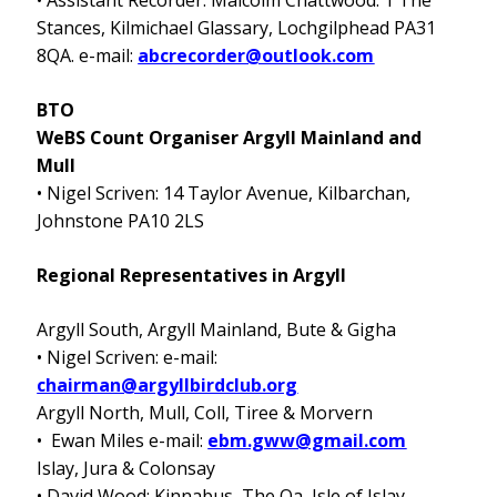
• Assistant Recorder: Malcolm Chattwood: 1 The
Stances, Kilmichael Glassary, Lochgilphead PA31
8QA. e-mail:
abcrecorder@outlook.com
BTO
WeBS Count Organiser Argyll Mainland and
Mull
• Nigel Scriven: 14 Taylor Avenue, Kilbarchan,
Johnstone PA10 2LS
Regional Representatives in Argyll
Argyll South, Argyll Mainland, Bute & Gigha
•
Nigel Scriven:
e-mail:
chairman@argyllbirdclub.org
Argyll North, Mull, Coll, Tiree & Morvern
• Ewan Miles e-mail:
ebm.gww@gmail.com
Islay, Jura & Colonsay
• David Wood: Kinnabus, The Oa, Isle of Islay,