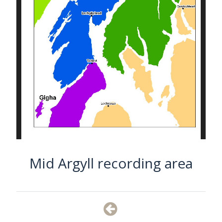
Mid Argyll recording area