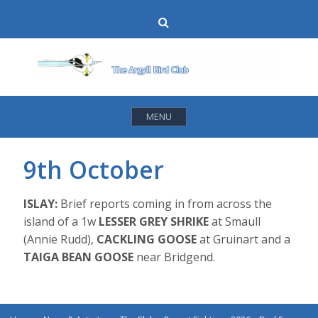
Skip
Search
to
content
MENU
9th October
ISLAY:
Brief reports coming in from across the
island of a 1w
LESSER GREY SHRIKE
at Smaull
(Annie Rudd),
CACKLING GOOSE
at Gruinart and a
TAIGA BEAN GOOSE
near Bridgend.