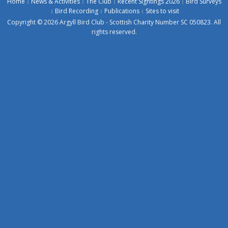
Home
News & Activities
The Club
Recent Sightings 2026
Bird Surveys
Bird Recording
Publications
Sites to visit
Copyright © 2026 Argyll Bird Club - Scottish Charity Number SC 050823. All
rights reserved.