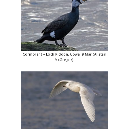
Cormorant – Loch Riddon, Cowal 9 Mar (Alistair
McGregor).