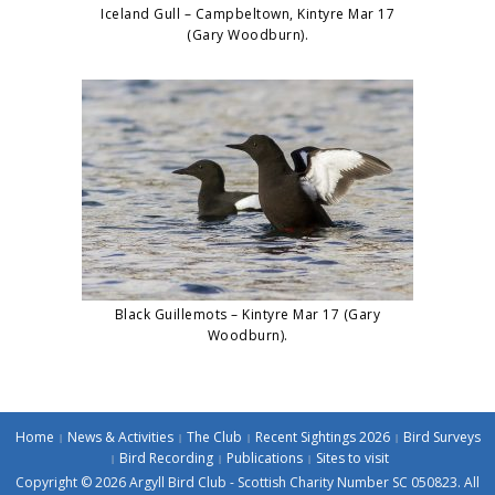
Iceland Gull – Campbeltown, Kintyre Mar 17
(Gary Woodburn).
Black Guillemots – Kintyre Mar 17 (Gary
Woodburn).
Home
News & Activities
The Club
Recent Sightings 2026
Bird Surveys
Bird Recording
Publications
Sites to visit
Copyright © 2026 Argyll Bird Club - Scottish Charity Number SC 050823. All