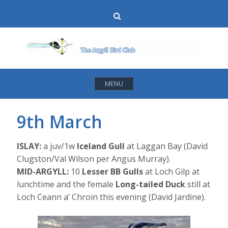
Skip
Search
to
content
MENU
9th March
ISLAY:
a juv/1w
Iceland Gull
at Laggan Bay (David
Clugston/Val Wilson per Angus Murray).
MID-ARGYLL:
10
Lesser BB Gulls
at Loch Gilp at
lunchtime and the female
Long-tailed Duck
still at
Loch Ceann a’ Chroin this evening (David Jardine).