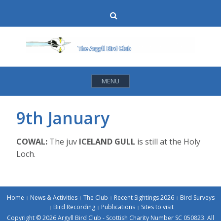
Skip
Search
to
content
MENU
9th January
COWAL:
The juv
ICELAND GULL
is still at the Holy
Loch.
Home
News & Activities
The Club
Recent Sightings 2026
Bird Surveys
Bird Recording
Publications
Sites to visit
Copyright © 2026 Argyll Bird Club - Scottish Charity Number SC 050823. All