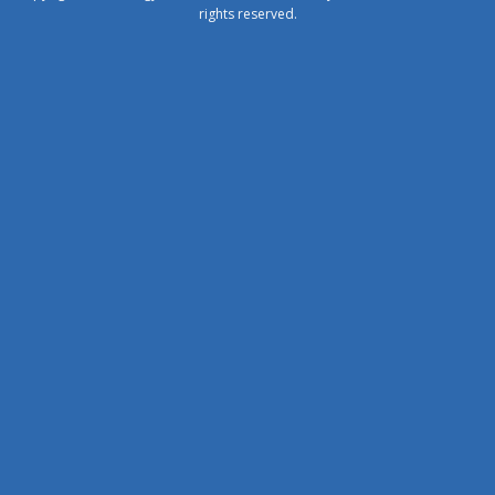
rights reserved.