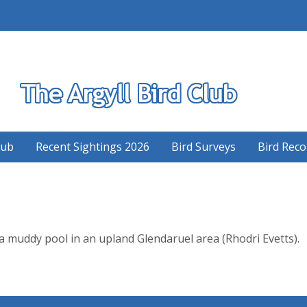
S
lub
Recent Sightings 2026
Bird Surveys
Bird Reco
 muddy pool in an upland Glendaruel area (Rhodri Evetts).