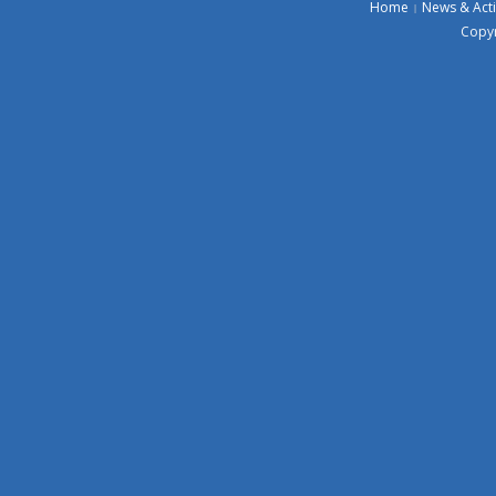
Home
News & Acti
Copyr