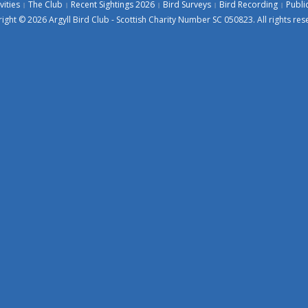
vities
The Club
Recent Sightings 2026
Bird Surveys
Bird Recording
Publi
ight © 2026 Argyll Bird Club - Scottish Charity Number SC 050823. All rights res