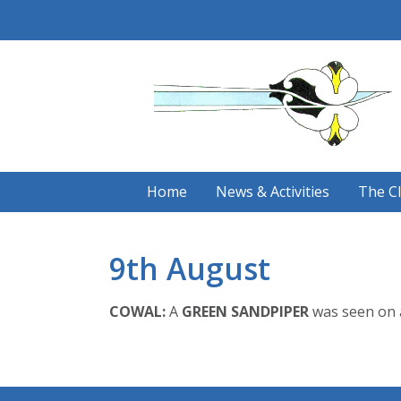
Skip
to
content
Home
News & Activities
The C
9th August
COWAL:
A
GREEN SANDPIPER
was seen on a