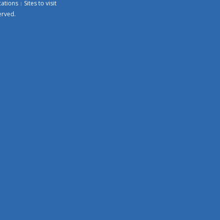
cations
Sites to visit
erved.