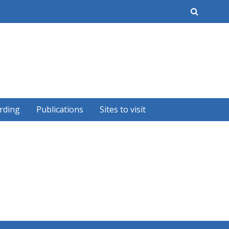
earch
rding
Publications
Sites to visit