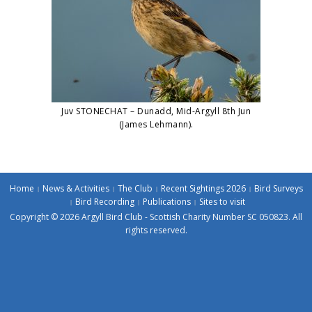
Juv STONECHAT – Dunadd, Mid-Argyll 8th Jun
(James Lehmann).
Home
News & Activities
The Club
Recent Sightings 2026
Bird Surveys
Bird Recording
Publications
Sites to visit
Copyright © 2026 Argyll Bird Club - Scottish Charity Number SC 050823. All
rights reserved.