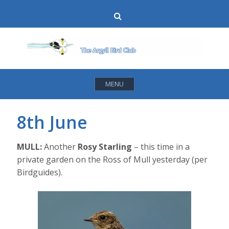
Skip
Search
to
content
MENU
8th June
MULL:
Another
Rosy Starling
– this time in a
private garden on the Ross of Mull yesterday (per
Birdguides).