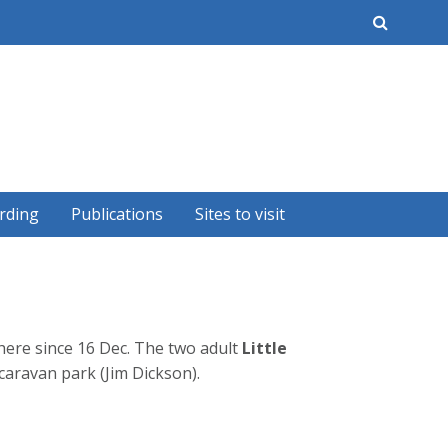
earch
rding
Publications
Sites to visit
ere since 16 Dec. The two adult
Little
caravan park (Jim Dickson).