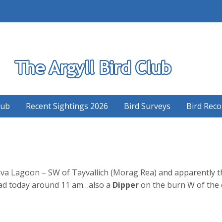
S
lub
Recent Sightings 2026
Bird Surveys
Bird Reco
lva Lagoon – SW of Tayvallich (Morag Rea) and apparently th
head today around 11 am…also a
Dipper
on the burn W of the 