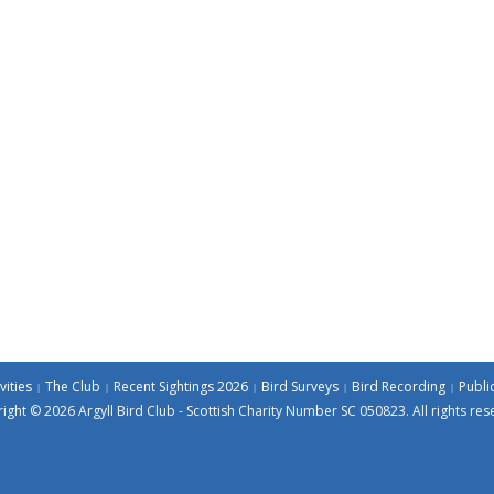
vities
The Club
Recent Sightings 2026
Bird Surveys
Bird Recording
Publi
ight © 2026 Argyll Bird Club - Scottish Charity Number SC 050823. All rights res