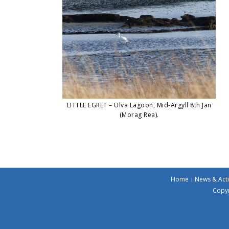
LITTLE EGRET – Ulva Lagoon, Mid-Argyll 8th Jan
(Morag Rea).
Home
News & Acti
Copyr