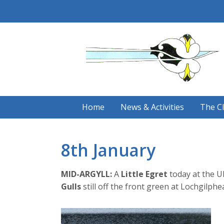
Skip
to
content
Home
News & Activities
The C
8th January
MID-ARGYLL:
A
Little Egret
today at the U
Gulls
still off the front green at Lochgilp