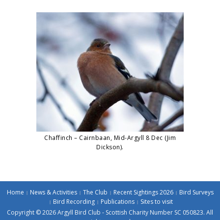
Chaffinch – Cairnbaan, Mid-Argyll 8 Dec (Jim
Dickson).
Home
News & Activities
The Club
Recent Sightings 2026
Bird Surveys
Bird Recording
Publications
Sites to visit
Copyright © 2026 Argyll Bird Club - Scottish Charity Number SC 050823. All