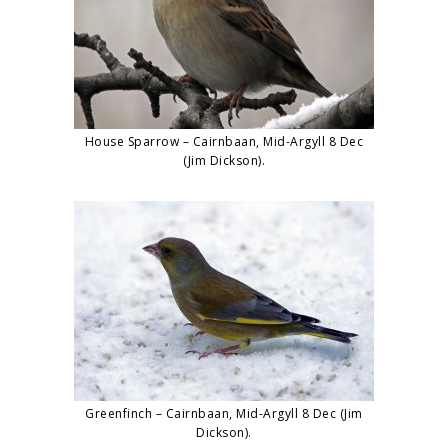
House Sparrow – Cairnbaan, Mid-Argyll 8 Dec
(Jim Dickson).
Greenfinch – Cairnbaan, Mid-Argyll 8 Dec (Jim
Dickson).