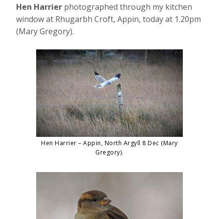
Hen Harrier
photographed through my kitchen
window at Rhugarbh Croft, Appin, today at 1.20pm
(Mary Gregory).
Hen Harrier – Appin, North Argyll 8 Dec (Mary
Gregory).