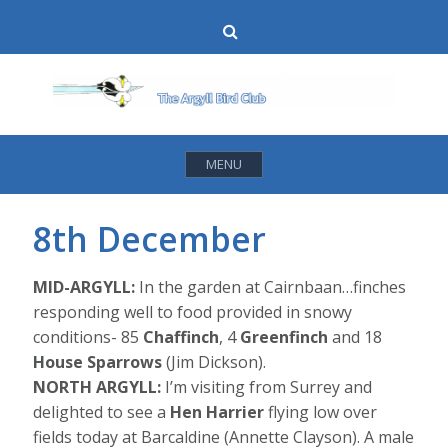
Skip
Search
to
content
MENU
8th December
MID-ARGYLL:
In the garden at Cairnbaan…finches
responding well to food provided in snowy
conditions- 85
Chaffinch
, 4
Greenfinch
and 18
House Sparrows
(Jim Dickson).
NORTH ARGYLL:
I’m visiting from Surrey and
delighted to see a
Hen Harrier
flying low over
fields today at Barcaldine (Annette Clayson). A male