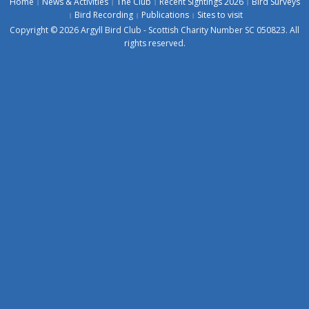
Home
News & Activities
The Club
Recent Sightings 2026
Bird Surveys
Bird Recording
Publications
Sites to visit
Copyright © 2026 Argyll Bird Club - Scottish Charity Number SC 050823. All
rights reserved.