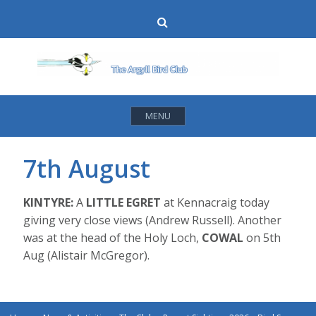
Skip
Search
to
content
MENU
7th August
KINTYRE:
A
LITTLE EGRET
at Kennacraig today
giving very close views (Andrew Russell). Another
was at the head of the Holy Loch,
COWAL
on 5th
Aug (Alistair McGregor).