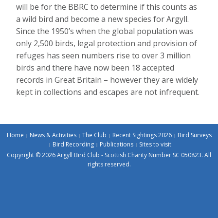
will be for the BBRC to determine if this counts as
a wild bird and become a new species for Argyll.
Since the 1950’s when the global population was
only 2,500 birds, legal protection and provision of
refuges has seen numbers rise to over 3 million
birds and there have now been 18 accepted
records in Great Britain – however they are widely
kept in collections and escapes are not infrequent.
Home
News & Activities
The Club
Recent Sightings 2026
Bird Surveys
Bird Recording
Publications
Sites to visit
Copyright © 2026 Argyll Bird Club - Scottish Charity Number SC 050823. All
rights reserved.