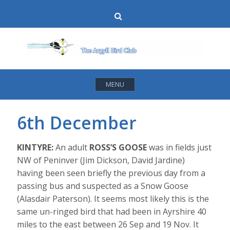
Skip
Search
to
content
MENU
6th December
KINTYRE:
An adult
ROSS’S GOOSE
was in fields just
NW of Peninver (Jim Dickson, David Jardine)
having been seen briefly the previous day from a
passing bus and suspected as a Snow Goose
(Alasdair Paterson). It seems most likely this is the
same un-ringed bird that had been in Ayrshire 40
miles to the east between 26 Sep and 19 Nov. It