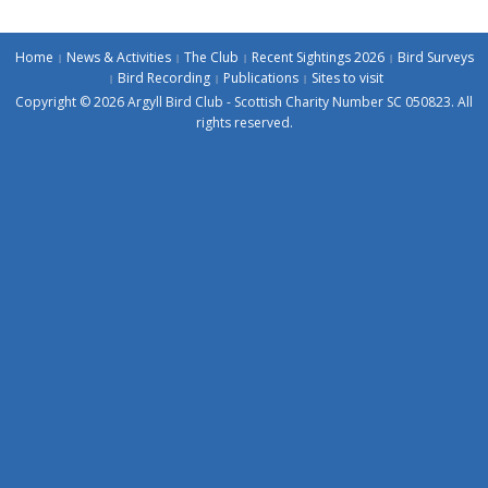
Home
News & Activities
The Club
Recent Sightings 2026
Bird Surveys
Bird Recording
Publications
Sites to visit
Copyright © 2026 Argyll Bird Club - Scottish Charity Number SC 050823. All
rights reserved.