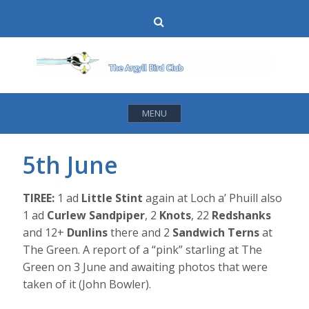
Skip
Search
to
content
MENU
5th June
TIREE:
1 ad
Little Stint
again at Loch a’ Phuill also
1 ad
Curlew Sandpiper
, 2
Knots
, 22
Redshanks
and 12+
Dunlins
there and 2
Sandwich Terns
at
The Green. A report of a “pink” starling at The
Green on 3 June and awaiting photos that were
taken of it (John Bowler).