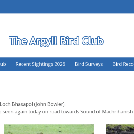
S
lub
Recent Sightings 2026
Bird Surveys
Bird Reco
t Loch Bhasapol (John Bowler).
 seen again today on road towards Sound of Machrihanish v