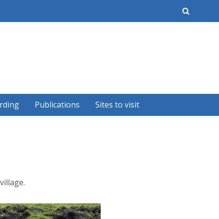
earch
rding
Publications
Sites to visit
illage.