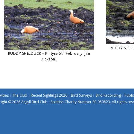
RUDDY SHELDU
RUDDY SHELDUCK – Kintyre 5th February (Jim
Dickson).
vities
The Club
Recent Sightings 2026
Bird Surveys
Bird Recording
Publi
ight © 2026 Argyll Bird Club - Scottish Charity Number SC 050823. All rights res