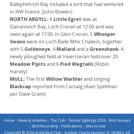
Balephetrish Bay included a bird that had wintered
in NW France. (John Bowler)
NORTH ARGYLL:
A
Little Egret
was at
Dalrannoch Bay, Loch Creran at 12.00 and was
seen again at 17.00. In Glen Creran, 5
Whooper
Swans
were on Loch Baile Mhic Chailein, together
with 5
Goldeneye
, 4
Mallard
and a
Greenshank
. A
newly ploughed field at Invercreran held over 20
Meadow Pipits
and 6
Pied Wagtails
(Robin
Harvey)
MULL:
The first
Willow Warbler
and singing
Blackcap
reported from Carsaig (Alan Spellman
per Dave Grant)
Home
News & Activities
The Club
Recent Sightings 2026
Bird Surveys
Bird Recording
Publications
Sites to visit
Copyright © 2026 Argyll Bird Club - Scottish Charity Number SC 050823. All