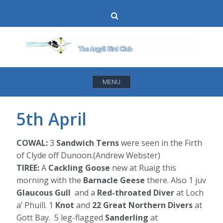
Skip
Search
to
content
MENU
5th April
COWAL:
3
Sandwich Terns
were seen in the Firth
of Clyde off Dunoon.(Andrew Webster)
TIREE:
A
Cackling Goose
new at Ruaig this
morning with the
Barnacle Geese
there. Also 1 juv
Glaucous Gull
and a
Red-throated Diver
at Loch
a’ Phuill. 1
Knot
and
22 Great Northern Divers
at
Gott Bay. 5 leg-flagged
Sanderling
at