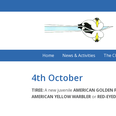
Skip
to
content
Home
News & Activities
The C
4th October
TIREE:
A new juvenile
AMERICAN GOLDEN 
AMERICAN YELLOW WARBLER
or
RED-EYED