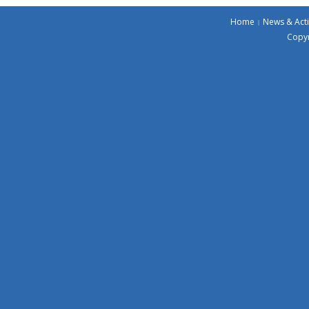
Home
News & Acti
Copyr