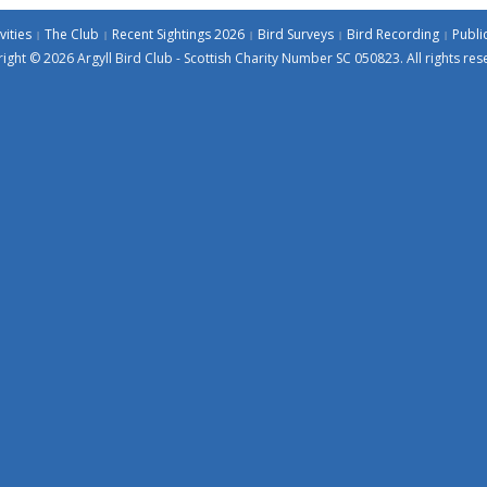
vities
The Club
Recent Sightings 2026
Bird Surveys
Bird Recording
Publi
ight © 2026 Argyll Bird Club - Scottish Charity Number SC 050823. All rights res