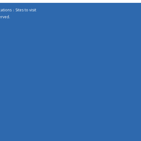
cations
Sites to visit
erved.