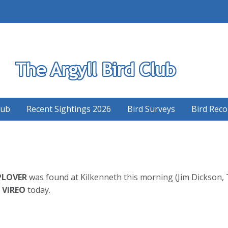
S
lub
Recent Sightings 2026
Bird Surveys
Bird Reco
PLOVER
was found at Kilkenneth this morning (Jim Dickson, 
 VIREO
today.