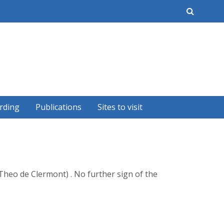
earch
rding
Publications
Sites to visit
Theo de Clermont) . No further sign of the