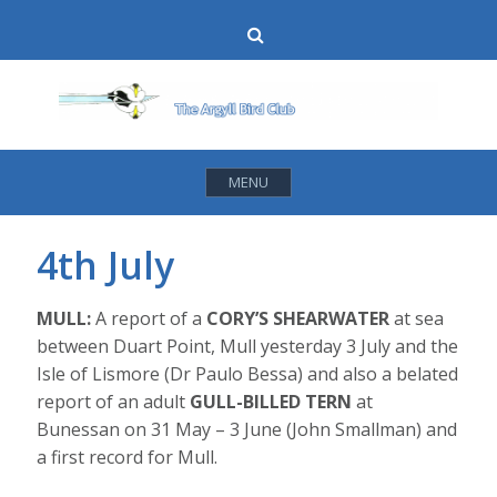
Skip
Search
to
content
MENU
4th July
MULL:
A report of a
CORY’S SHEARWATER
at sea
between Duart Point, Mull yesterday 3 July and the
Isle of Lismore (Dr Paulo Bessa) and also a belated
report of an adult
GULL-BILLED TERN
at
Bunessan on 31 May – 3 June (John Smallman) and
a first record for Mull.