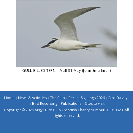
GULL-BILLED TERN – Mull 31 May (John Smallman)
Home
News & Activities
The Club
Recent Sightings 2026
Bird Surveys
Bird Recording
Publications
Sites to visit
Copyright © 2026 Argyll Bird Club - Scottish Charity Number SC 050823. All
rights reserved.