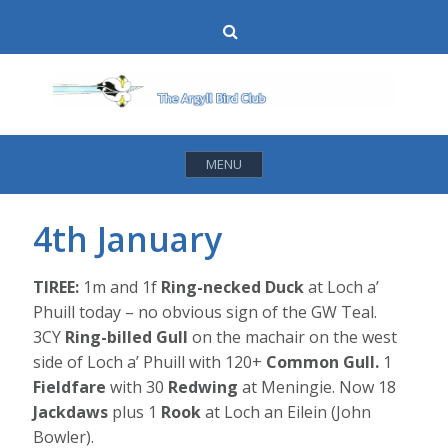
Skip
Search
to
content
MENU
4th January
TIREE:
1m and 1f
Ring-necked Duck
at Loch a’
Phuill today – no obvious sign of the GW Teal.
3CY
Ring-billed Gull
on the machair on the west
side of Loch a’ Phuill with 120+
Common Gull.
1
Fieldfare
with 30
Redwing
at Meningie. Now 18
Jackdaws
plus 1
Rook
at Loch an Eilein (John
Bowler).