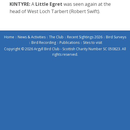
KINTYRE:
A
Little Egret
was seen again at the
head of West Loch Tarbert (Robert Swift).
Home
News & Activities
The Club
Recent Sightings 2026
Bird Surveys
Bird Recording
Publications
Sites to visit
Copyright © 2026 Argyll Bird Club - Scottish Charity Number SC 050823. All
rights reserved.