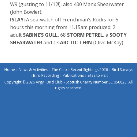
W9 (gusting to 11/12!), also 400 Manx Shearwater
(John Bowler).
ISLAY:
A sea-watch off Frenchman’s Rocks for 5
hours this morning from 11.15am produced: 2
adult
SABINE’S GULL
, 68
STORM PETREL
, a
SOOTY
SHEARWATER
and 13
ARCTIC TERN
(Clive McKay).
Home
News & Activities
The Club
Recent Sightings 2026
Bird Surveys
Bird Recording
Publications
Sites to visit
Copyright © 2026 Argyll Bird Club - Scottish Charity Number SC 050823. All
rights reserved.