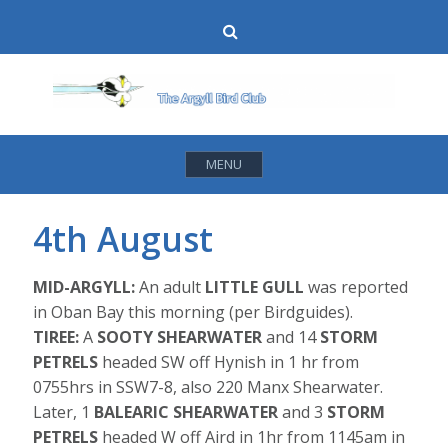
Skip
Search
to
content
MENU
4th August
MID-ARGYLL:
An adult
LITTLE GULL
was reported
in Oban Bay this morning (per Birdguides).
TIREE:
A
SOOTY SHEARWATER
and 14
STORM
PETRELS
headed SW off Hynish in 1 hr from
0755hrs in SSW7-8, also 220 Manx Shearwater.
Later, 1
BALEARIC SHEARWATER
and 3
STORM
PETRELS
headed W off Aird in 1hr from 1145am in