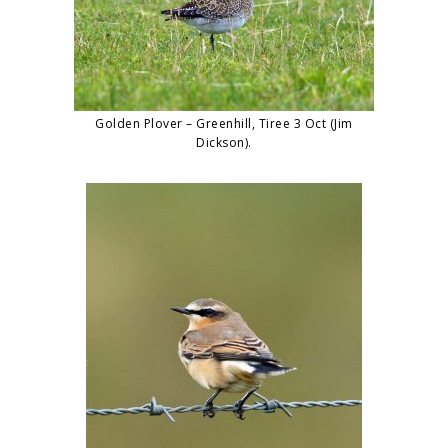
Golden Plover – Greenhill, Tiree 3 Oct (Jim
Dickson).