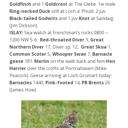
Goldfinch
and 1
Goldcrest
at The Glebe. 1w male
Ring-necked Duck
still at Loch a’ Phuill. 2 juv
Black-tailed Godwits
and 1 juv
Knot
at Sandaig
(Jim Dickson).
ISLAY:
Sea-watch at Frenchman’s rocks 0800 –
1200 NW 5-6:
Red-throated Diver
3,
Great
Northern
Diver
17, Diver sp. 12,
Great Skua
1,
Common Scoter
5,
Whooper Swan
7,
Barnacle
geese
181.
Merlin
on the walk back and fem
Hen
Harrier
over the crofts at Portnahaven (Mike
Peacock). Geese arriving at Loch Gruinart today:
Barnacles
1440,
Pink-footed
14,
PB Brents
26
(James How).