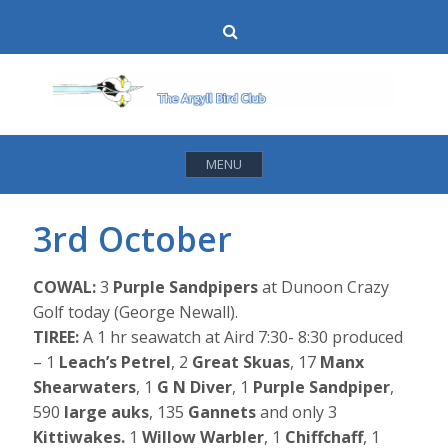
Skip
Search
to
content
MENU
3rd October
COWAL:
3
Purple Sandpipers
at Dunoon Crazy
Golf today (George Newall).
TIREE:
A 1 hr seawatch at Aird 7:30- 8:30 produced
– 1
Leach’s Petrel
, 2
Great Skuas
, 17
Manx
Shearwaters
, 1
G N Diver
, 1
Purple Sandpiper
,
590
large auks
, 135
Gannets
and only 3
Kittiwakes.
1
Willow Warbler
, 1
Chiffchaff
, 1