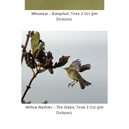
Wheatear – Balephuil, Tiree 3 Oct (Jim
Dickson).
Willow Warbler – The Glebe, Tiree 3 Oct (Jim
Dickson).