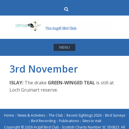
Skip
Search
to
content
MENU
3rd November
ISLAY:
The drake
GREEN-WINGED TEAL
is still at
Loch Gruinart reserve.
Home
News & Activities
The Club
Recent Sightings 2026
Bird Surveys
Bird Recording
Publications
Sites to visit
Copyright © 2026 Argyll Bird Club - Scottish Charity Number SC 050823. All