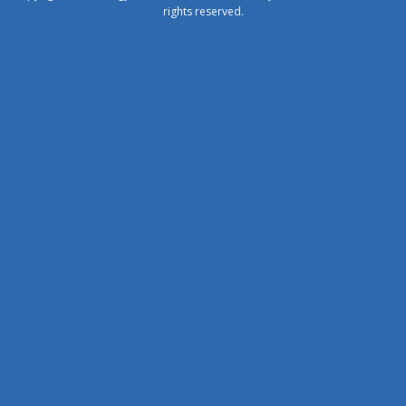
rights reserved.