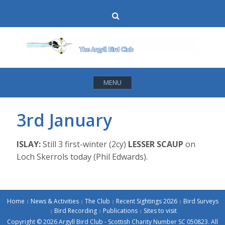
Skip
Search
to
content
MENU
3rd January
ISLAY:
Still 3 first-winter (2cy)
LESSER SCAUP
on
Loch Skerrols today (Phil Edwards).
Home
News & Activities
The Club
Recent Sightings 2026
Bird Surveys
Bird Recording
Publications
Sites to visit
Copyright © 2026 Argyll Bird Club - Scottish Charity Number SC 050823. All