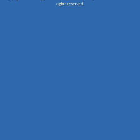
rights reserved.