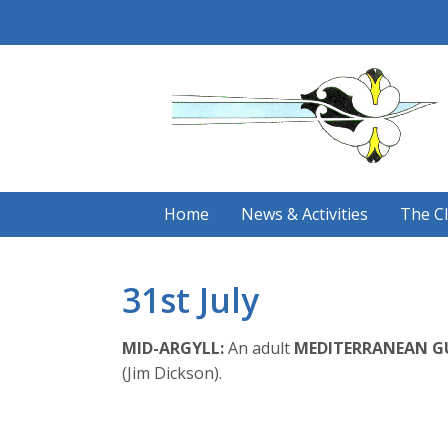
Skip
to
content
Home
News & Activities
The C
31st July
MID-ARGYLL:
An adult
MEDITERRANEAN G
(Jim Dickson).