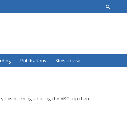
earch
rding
Publications
Sites to visit
ry this morning – during the ABC trip there