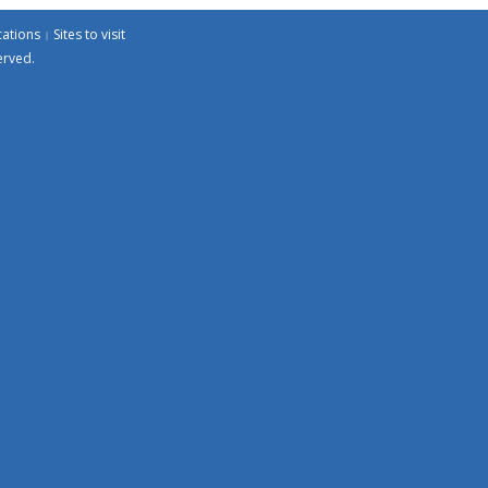
cations
Sites to visit
erved.