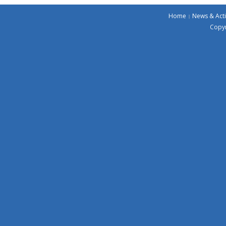
Home
News & Acti
Copyr