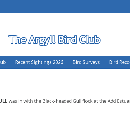
S
lub
Recent Sightings 2026
Bird Surveys
Bird Reco
ULL
was in with the Black-headed Gull flock at the Add Estua