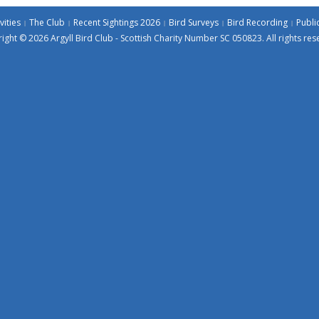
vities
The Club
Recent Sightings 2026
Bird Surveys
Bird Recording
Publi
ight © 2026 Argyll Bird Club - Scottish Charity Number SC 050823. All rights res