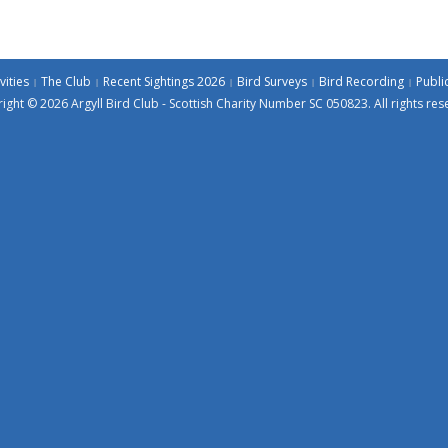
vities
The Club
Recent Sightings 2026
Bird Surveys
Bird Recording
Publi
ight © 2026 Argyll Bird Club - Scottish Charity Number SC 050823. All rights res