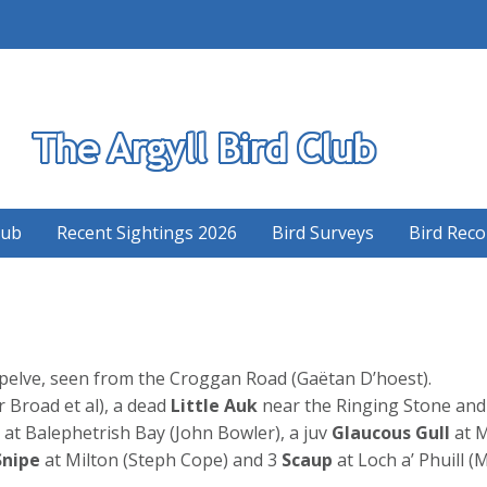
S
lub
Recent Sightings 2026
Bird Surveys
Bird Reco
pelve, seen from the Croggan Road (Gaëtan D’hoest).
r Broad et al), a dead
Little Auk
near the Ringing Stone and
at Balephetrish Bay (John Bowler), a juv
Glaucous Gull
at M
Snipe
at Milton (Steph Cope) and 3
Scaup
at Loch a’ Phuill 