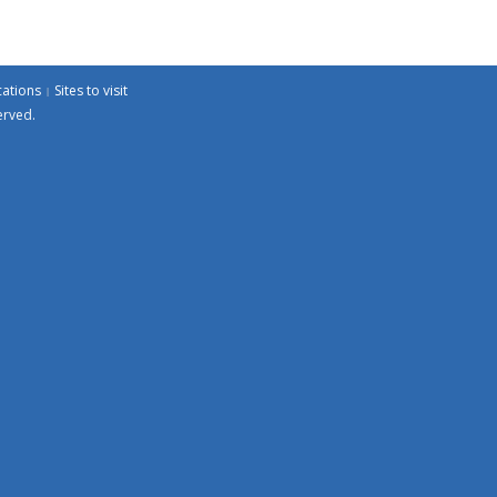
cations
Sites to visit
erved.