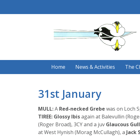
Skip
to
content
Home
News & Activities
The C
31st January
MULL:
A
Red-necked Grebe
was on Loch S
TIREE:
Glossy Ibis
again at Balevullin (Roge
(Roger Broad), 3CY and a juv
Glaucous Gull
at West Hynish (Morag McCullagh), a
Jack 