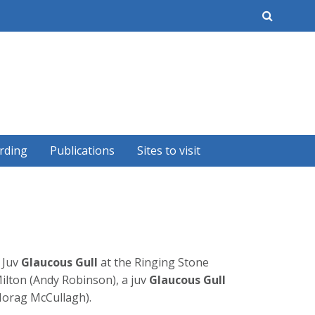
earch
rding
Publications
Sites to visit
 Juv
Glaucous Gull
at the Ringing Stone
ilton (Andy Robinson), a juv
Glaucous Gull
(Morag McCullagh).