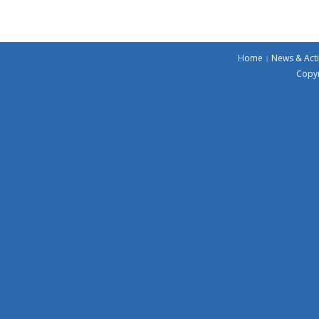
Home
News & Acti
Copyr