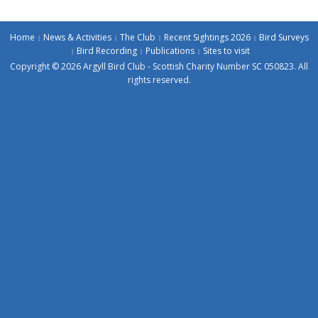
Home
News & Activities
The Club
Recent Sightings 2026
Bird Surveys
Bird Recording
Publications
Sites to visit
Copyright © 2026 Argyll Bird Club - Scottish Charity Number SC 050823. All
rights reserved.