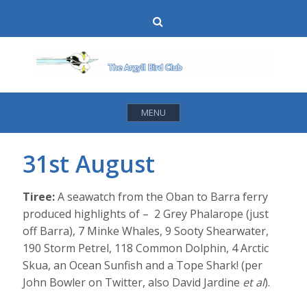
Skip
Search
to
content
MENU
31st August
Tiree:
A seawatch from the Oban to Barra ferry
produced highlights of –
2 Grey Phalarope (just
off Barra), 7 Minke Whales, 9 Sooty Shearwater,
190 Storm Petrel, 118 Common Dolphin, 4 Arctic
Skua, an Ocean Sunfish and a Tope Shark! (per
John Bowler on Twitter, also David Jardine
et al
).