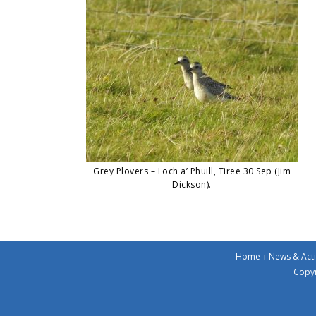
Grey Plovers – Loch a’ Phuill, Tiree 30 Sep (Jim
Dickson).
Home
News & Acti
Copyr