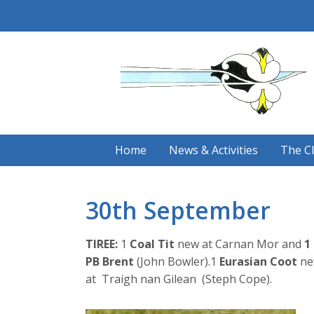
Skip
to
content
Home
News & Activities
The C
30th September
TIREE:
1
Coal Tit
new at Carnan Mor and
1
PB Brent
(John Bowler).1
Eurasian
Coot
ne
at Traigh nan Gilean (Steph Cope).