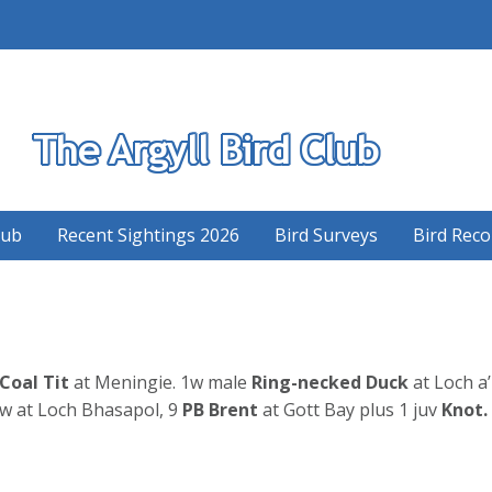
S
lub
Recent Sightings 2026
Bird Surveys
Bird Reco
 Coal Tit
at Meningie. 1w male
Ring-necked Duck
at Loch a’
w at Loch Bhasapol, 9
PB Brent
at Gott Bay plus 1 juv
Knot.