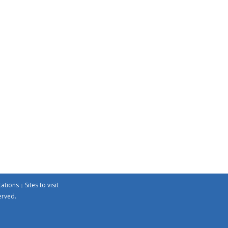
cations
Sites to visit
erved.