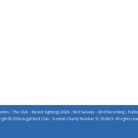
vities
The Club
Recent Sightings 2026
Bird Surveys
Bird Recording
Publi
ight © 2026 Argyll Bird Club - Scottish Charity Number SC 050823. All rights res