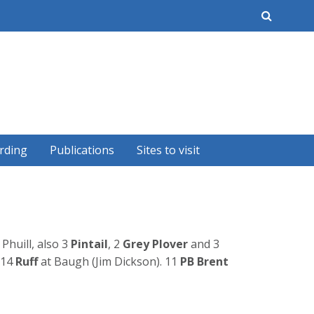
earch
rding
Publications
Sites to visit
 Phuill, also 3
Pintail
, 2
Grey Plover
and 3
14
Ruff
at Baugh (Jim Dickson). 11
PB Brent