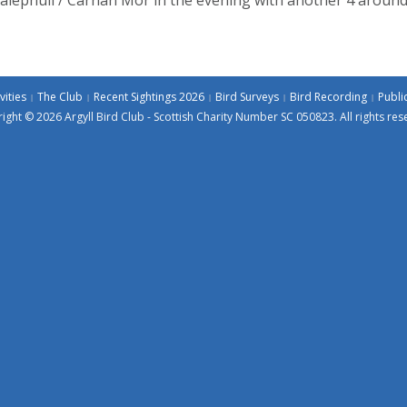
vities
The Club
Recent Sightings 2026
Bird Surveys
Bird Recording
Publi
ight © 2026 Argyll Bird Club - Scottish Charity Number SC 050823. All rights res