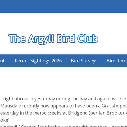
S
lub
Recent Sightings 2026
Bird Surveys
Bird Reco
 Tighnabruaich yesterday during the day and again twice in t
t Mausdale recently now appears to have been a Grasshopp
sterday in the merse creeks at Bridgend (per Ian Brooke). 
oke).
alephuil / Carnan Mor in the evening with another 4 around 