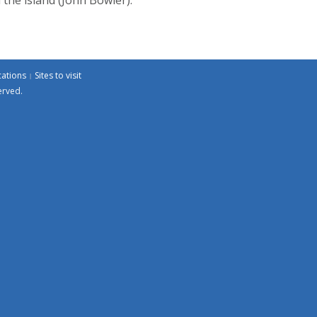
cations
Sites to visit
erved.