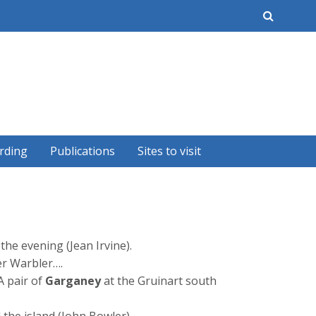
earch
rding
Publications
Sites to visit
he evening (Jean Irvine).
er Warbler….
A pair of
Garganey
at the Gruinart south
the island (John Bowler).