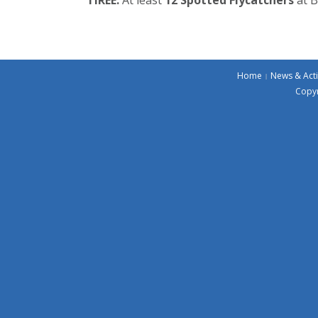
Home
News & Acti
Copyr