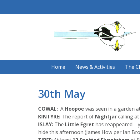
Skip
to
content
Home
News & Activities
The C
30th May
COWAL:
A
Hoopoe
was seen in a garden at
KINTYRE:
The report of
Nightjar
calling a
ISLAY:
The
Little Egret
has reappeared – ye
hide this afternoon (James How per Ian Bro
TIREE:
At least
12 Spotted Flycatchers
at B