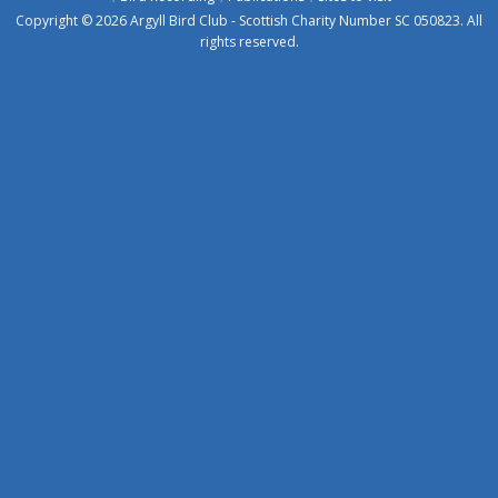
Copyright © 2026 Argyll Bird Club - Scottish Charity Number SC 050823. All
rights reserved.