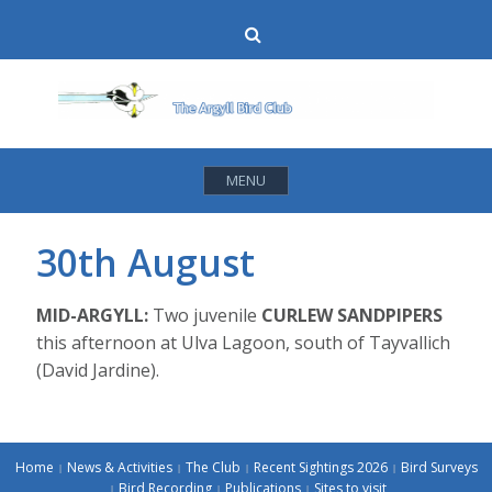
Skip
Search
to
content
MENU
30th August
MID-ARGYLL:
Two juvenile
CURLEW SANDPIPERS
this afternoon at Ulva Lagoon, south of Tayvallich
(David Jardine).
Home
News & Activities
The Club
Recent Sightings 2026
Bird Surveys
Bird Recording
Publications
Sites to visit