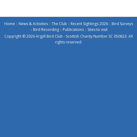
Home
News & Activities
The Club
Recent Sightings 2026
Bird Surveys
Bird Recording
Publications
Sites to visit
Copyright © 2026 Argyll Bird Club - Scottish Charity Number SC 050823. All
rights reserved.