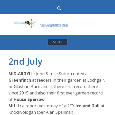
Skip
Search
to
content
MENU
2nd July
MID-ARGYLL:
John & Julie Sutton noted a
Greenfinch
at feeders in their garden at Lochgair,
nr Glashan Burn and is there first record there
since 2015 and also their first ever garden record
of
House Sparrow
!
MULL:
a report yesterday of a 2CY
Iceland Gull
at
Knockvologan (per Alan Spellman).