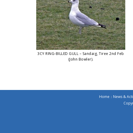
3CY RING-BILLED GULL – Sandaig, Tiree 2nd Feb
(John Bowler).
Home
News & Acti
Copyr