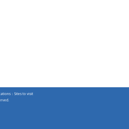
cations
Sites to visit
erved.