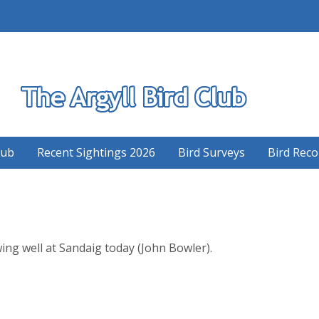
S
lub
Recent Sightings 2026
Bird Surveys
Bird Reco
ng well at Sandaig today (John Bowler).