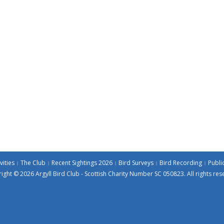
vities
The Club
Recent Sightings 2026
Bird Surveys
Bird Recording
Publi
ight © 2026 Argyll Bird Club - Scottish Charity Number SC 050823. All rights res