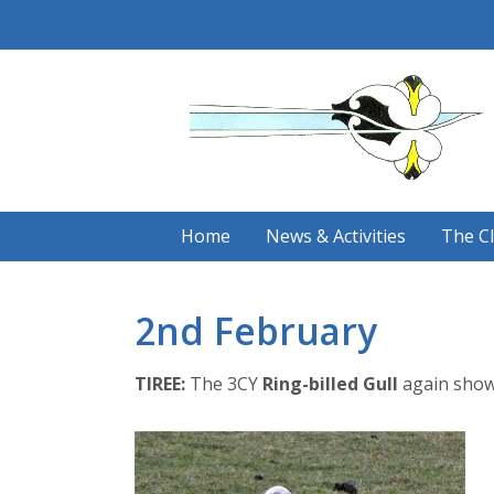
Skip
to
content
Home
News & Activities
The C
2nd February
TIREE:
The 3CY
Ring-billed Gull
again showi