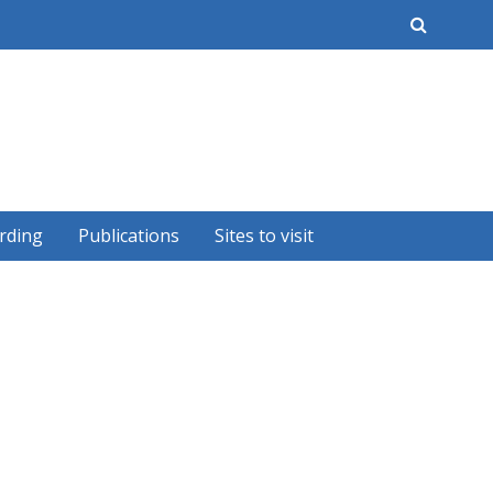
earch
rding
Publications
Sites to visit