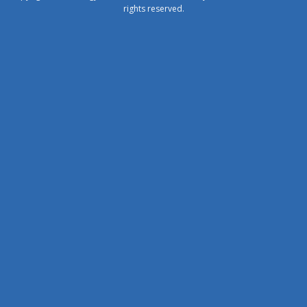
rights reserved.