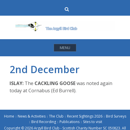
Skip
Search
to
content
MENU
2nd December
ISLAY:
The
CACKLING GOOSE
was noted again
today at Cornabus (Ed Burrell).
Home
News & Activities
The Club
Recent Sightings 2026
Bird Surveys
Bird Recording
Publications
Sites to visit
Copyright © 2026 Argyll Bird Club - Scottish Charity Number SC 050823. All