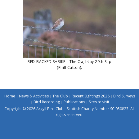
RED-BACKED SHRIKE – The Oa, Islay 29th Sep
(Phill Catton).
Home
News & Activities
The Club
Recent Sightings 2026
Bird Surveys
Bird Recording
Publications
Sites to visit
Copyright © 2026 Argyll Bird Club - Scottish Charity Number SC 050823. All
rights reserved.