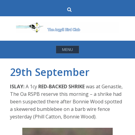
Skip
Search
to
content
MENU
29th September
ISLAY:
A 1cy
RED-BACKED SHRIKE
was at Genastle,
The Oa RSPB reserve this morning – a shrike had
been suspected there after Bonnie Wood spotted
a skewered bumblebee on a barb wire fence
yesterday (Phill Catton, Bonnie Wood).