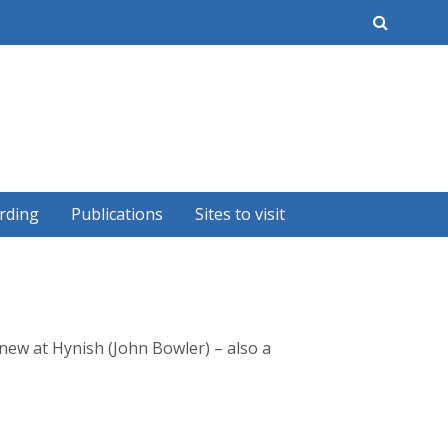
earch
rding
Publications
Sites to visit
new at Hynish (John Bowler) – also a