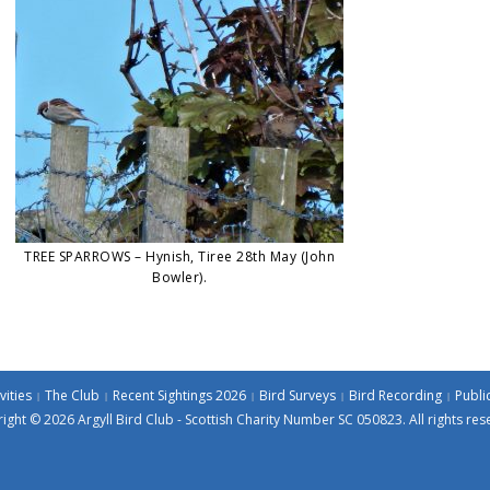
TREE SPARROWS – Hynish, Tiree 28th May (John
Bowler).
vities
The Club
Recent Sightings 2026
Bird Surveys
Bird Recording
Publi
ight © 2026 Argyll Bird Club - Scottish Charity Number SC 050823. All rights res