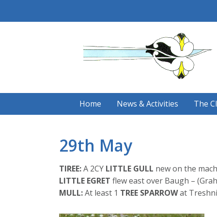
Skip
to
content
Home
News & Activities
The C
29th May
TIREE:
A 2CY
LITTLE GULL
new on the machai
LITTLE EGRET
flew east over Baugh – (Gra
MULL:
At least 1
TREE SPARROW
at Treshni