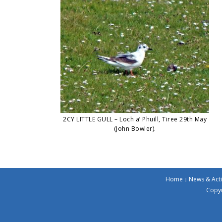
2CY LITTLE GULL – Loch a’ Phuill, Tiree 29th May
(John Bowler).
Home
News & Acti
Copyr