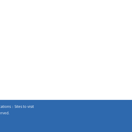
cations
Sites to visit
erved.