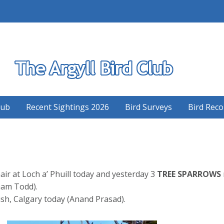
S
lub
Recent Sightings 2026
Bird Surveys
Bird Reco
r at Loch a’ Phuill today and yesterday 3
TREE SPARROWS
ham Todd).
sh, Calgary today (Anand Prasad).