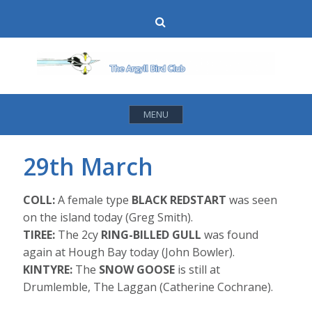
Skip
Search
to
content
MENU
29th March
COLL:
A female type
BLACK REDSTART
was seen
on the island today (Greg Smith).
TIREE:
The 2cy
RING-BILLED GULL
was found
again at Hough Bay today (John Bowler).
KINTYRE:
The
SNOW GOOSE
is still at
Drumlemble, The Laggan (Catherine Cochrane).