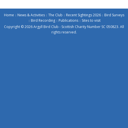
Home
News & Activities
The Club
Recent Sightings 2026
Bird Surveys
Bird Recording
Publications
Sites to visit
Copyright © 2026 Argyll Bird Club - Scottish Charity Number SC 050823. All
rights reserved.