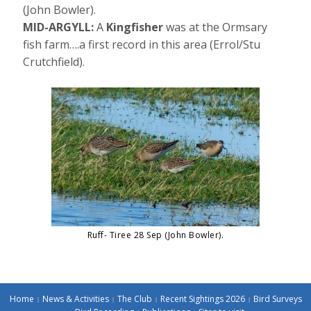
(John Bowler).
MID-ARGYLL:
A
Kingfisher
was at the Ormsary
fish farm….a first record in this area (Errol/Stu
Crutchfield).
Ruff- Tiree 28 Sep (John Bowler).
Home
News & Activities
The Club
Recent Sightings 2026
Bird Surveys