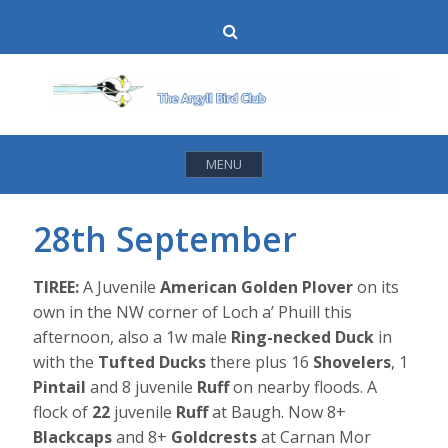
Skip
Search
to
content
MENU
28th September
TIREE:
A Juvenile
American Golden Plover
on its
own in the NW corner of Loch a’ Phuill this
afternoon, also a 1w male
Ring-necked Duck
in
with the
Tufted Ducks
there plus 16
Shovelers
, 1
Pintail
and 8 juvenile
Ruff
on nearby floods. A
flock of
22
juvenile
Ruff
at Baugh. Now 8+
Blackcaps
and 8+
Goldcrests
at Carnan Mor