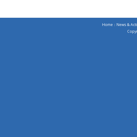
Home
News & Acti
Copyr