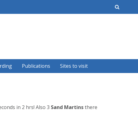
earch
rding
Publications
Sites to visit
conds in 2 hrs! Also 3
Sand Martins
there