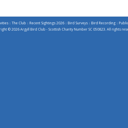
vities
The Club
Recent Sightings 2026
Bird Surveys
Bird Recording
Publi
ight © 2026 Argyll Bird Club - Scottish Charity Number SC 050823. All rights res