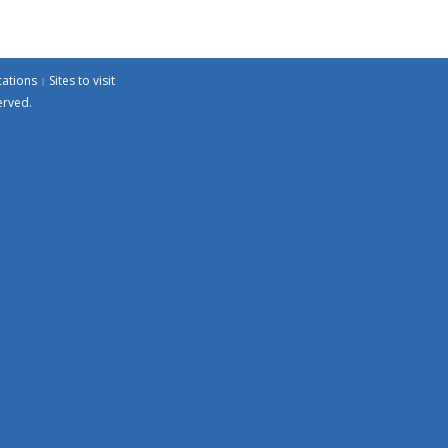
cations
Sites to visit
erved.