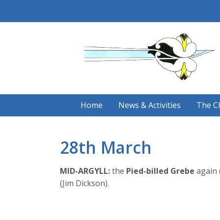
Skip
to
content
Home
News & Activities
The C
28th March
MID-ARGYLL:
the
Pied-billed Grebe
again 
(Jim Dickson).