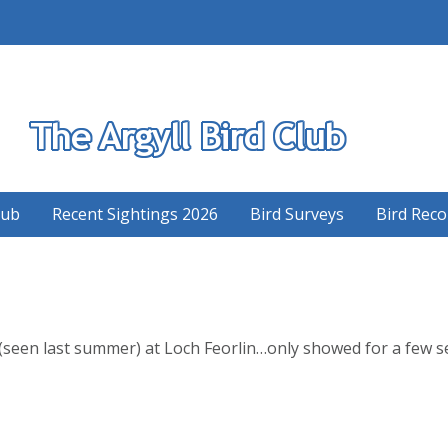
S
lub
Recent Sightings 2026
Bird Surveys
Bird Reco
(seen last summer) at Loch Feorlin…only showed for a few se