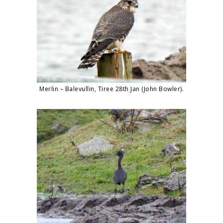
Merlin – Balevullin, Tiree 28th Jan (John Bowler).