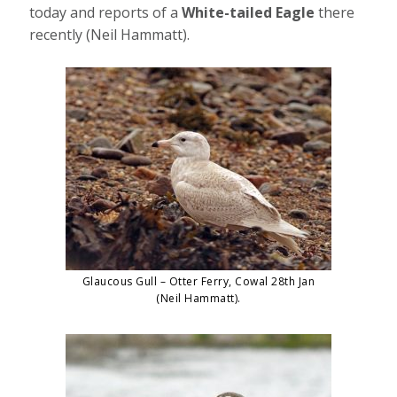
today and reports of a
White-tailed Eagle
there
recently (Neil Hammatt).
Glaucous Gull – Otter Ferry, Cowal 28th Jan
(Neil Hammatt).