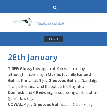
Skip
Search
to
content
MENU
28th January
TIREE: Glossy Ibis
again at Balevullin today,
although flushed by a
Merlin
. Juvenile
Iceland
Gull
at Barrapol, 3 Juv
Glaucous Gulls
at Sandaig,
Traigh Ghrianal and Balephetrish Bay also 1
Dunnock
and 4
Redwing
in sub-song at Balephuil
(John Bowler).
COWAL:
A juv
Glaucous Gull
was at Otter Ferry