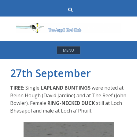
Skip
Search
to
content
MENU
27th September
TIREE:
Single
LAPLAND BUNTINGS
were noted at
Beinn Hough (David Jardine) and at The Reef (John
Bowler). Female
RING-NECKED DUCK
still at Loch
Bhasapol and male at Loch a’ Phuill.