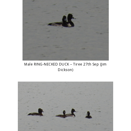
Male RING-NECKED DUCK – Tiree 27th Sep (Jim
Dickson)