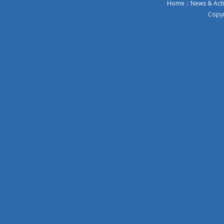
Home
News & Acti
Copyr