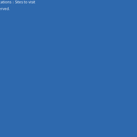
cations
Sites to visit
erved.