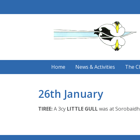
Skip
to
content
Home
News & Activities
The C
26th January
TIREE:
A 3cy
LITTLE GULL
was at Sorobaidh 