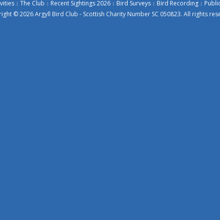
vities
The Club
Recent Sightings 2026
Bird Surveys
Bird Recording
Publi
ight © 2026 Argyll Bird Club - Scottish Charity Number SC 050823. All rights res