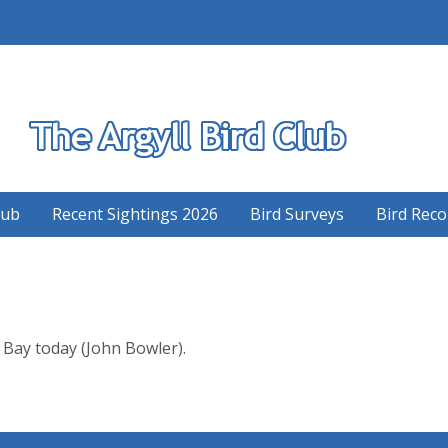
S
lub
Recent Sightings 2026
Bird Surveys
Bird Reco
Bay today (John Bowler).