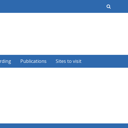
earch
rding
Publications
Sites to visit