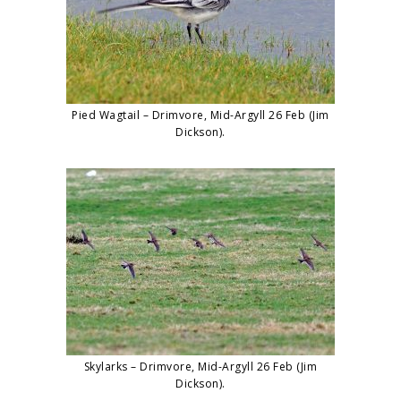
Pied Wagtail – Drimvore, Mid-Argyll 26 Feb (Jim
Dickson).
Skylarks – Drimvore, Mid-Argyll 26 Feb (Jim
Dickson).