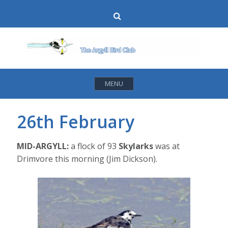
Skip
Search
to
content
MENU
26th February
MID-ARGYLL:
a flock of 93
Skylarks
was at
Drimvore this morning (Jim Dickson).