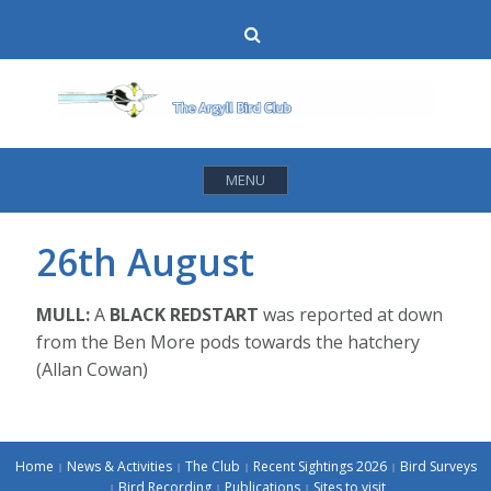
Skip
Search
to
content
MENU
26th August
MULL:
A
BLACK REDSTART
was reported at down
from the Ben More pods towards the hatchery
(Allan Cowan)
Home
News & Activities
The Club
Recent Sightings 2026
Bird Surveys
Bird Recording
Publications
Sites to visit