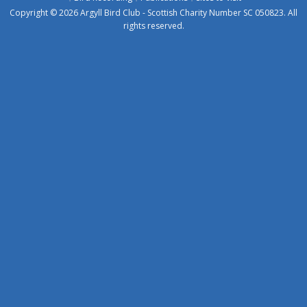
Copyright © 2026 Argyll Bird Club - Scottish Charity Number SC 050823. All
rights reserved.