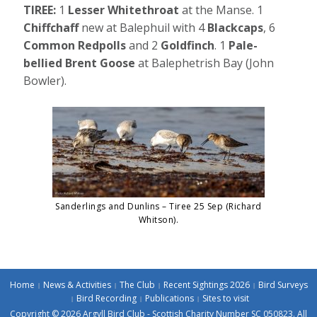
TIREE:
1
Lesser Whitethroat
at the Manse. 1
Chiffchaff
new at Balephuil with 4
Blackcaps
, 6
Common Redpolls
and 2
Goldfinch
. 1
Pale-
bellied Brent Goose
at Balephetrish Bay (John
Bowler).
Sanderlings and Dunlins – Tiree 25 Sep (Richard
Whitson).
Home
News & Activities
The Club
Recent Sightings 2026
Bird Surveys
Bird Recording
Publications
Sites to visit
Copyright © 2026 Argyll Bird Club - Scottish Charity Number SC 050823. All