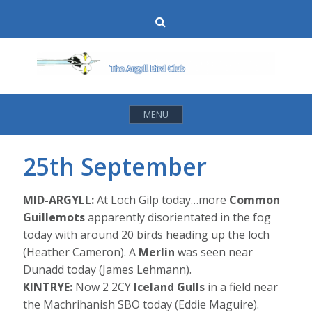
Skip
Search
to
content
MENU
25th September
MID-ARGYLL:
At Loch Gilp today…more
Common
Guillemots
apparently disorientated in the fog
today with around 20 birds heading up the loch
(Heather Cameron). A
Merlin
was seen near
Dunadd today (James Lehmann).
KINTRYE:
Now 2 2CY
Iceland Gulls
in a field near
the Machrihanish SBO today (Eddie Maguire).