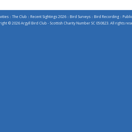
vities
The Club
Recent Sightings 2026
Bird Surveys
Bird Recording
Publi
ight © 2026 Argyll Bird Club - Scottish Charity Number SC 050823. All rights res