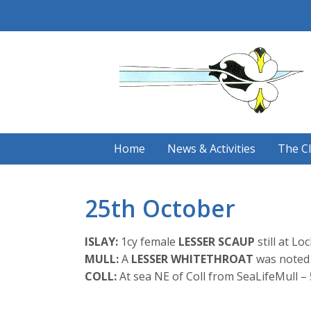
Skip
to
content
Home
News & Activities
The C
25th October
ISLAY:
1cy female
LESSER SCAUP
still at Lo
MULL:
A
LESSER WHITETHROAT
was noted 
COLL:
At sea NE of Coll from SeaLifeMull –