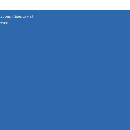
cations
Sites to visit
erved.