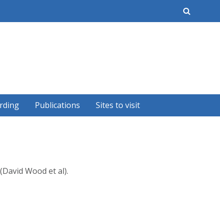
earch
rding
Publications
Sites to visit
(David Wood et al).