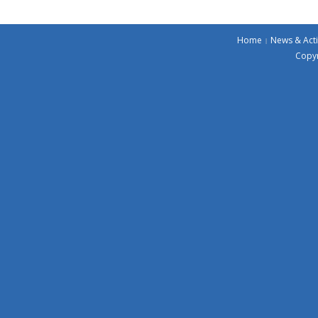
Home
News & Acti
Copyr