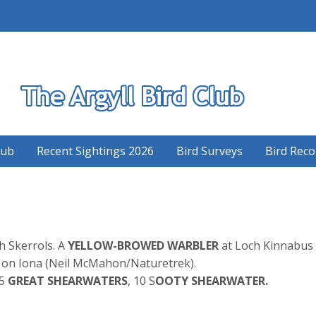
S
lub
Recent Sightings 2026
Bird Surveys
Bird Reco
ch Skerrols. A
YELLOW-BROWED WARBLER
at Loch Kinnabus 
on Iona (Neil McMahon/Naturetrek).
 5
GREAT SHEARWATERS
, 10 S
OOTY SHEARWATER.