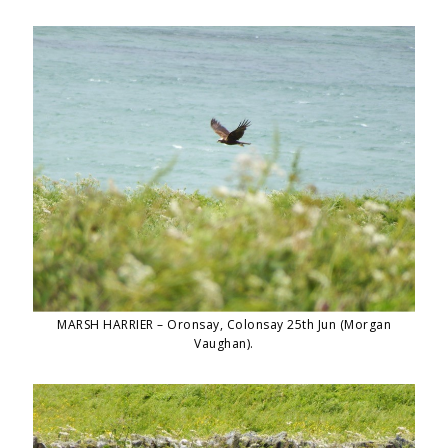
MARSH HARRIER – Oronsay, Colonsay 25th Jun (Morgan
Vaughan).