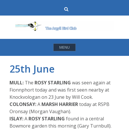
Skip
Search
to
content
MENU
25th June
MULL:
The
ROSY STARLING
was seen again at
Fionnphort today and was first seen nearby at
Knockvologan on 23 June by Will Cook.
COLONSAY:
A
MARSH HARRIER
today at RSPB
Oronsay (Morgan Vaughan).
ISLAY:
A
ROSY STARLING
found in a central
Bowmore garden this morning (Gary Turnbull).