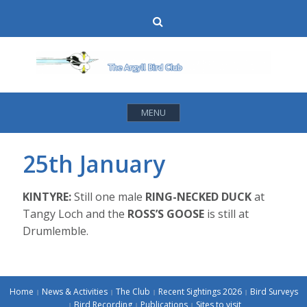
Skip
Search
to
content
MENU
25th January
KINTYRE:
Still one male
RING-NECKED DUCK
at
Tangy Loch and the
ROSS’S GOOSE
is still at
Drumlemble.
Home
News & Activities
The Club
Recent Sightings 2026
Bird Surveys
Bird Recording
Publications
Sites to visit