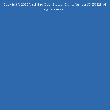
Copyright © 2026 Argyll Bird Club - Scottish Charity Number SC 050823. All
rights reserved.