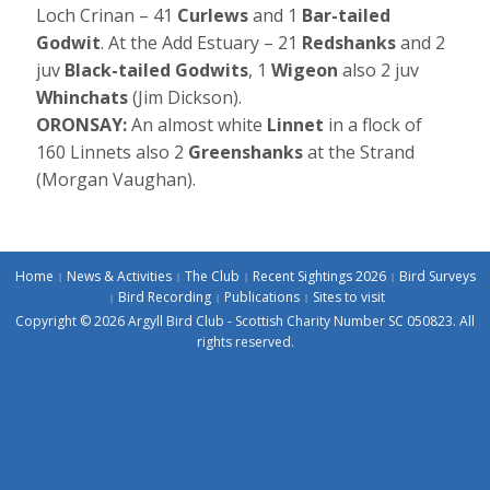
Loch Crinan – 41
Curlews
and 1
Bar-tailed
Godwit
. At the Add Estuary – 21
Redshanks
and 2
juv
Black-tailed Godwits
, 1
Wigeon
also 2 juv
Whinchats
(Jim Dickson).
ORONSAY:
An almost white
Linnet
in a flock of
160 Linnets also 2
Greenshanks
at the Strand
(Morgan Vaughan).
Home
News & Activities
The Club
Recent Sightings 2026
Bird Surveys
Bird Recording
Publications
Sites to visit
Copyright © 2026 Argyll Bird Club - Scottish Charity Number SC 050823. All
rights reserved.