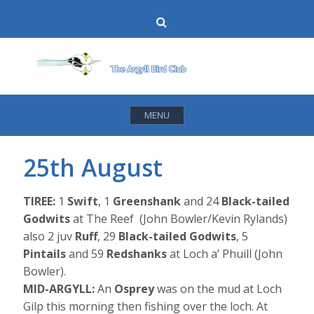
Skip
Search
to
content
MENU
25th August
TIREE:
1
Swift
, 1
Greenshank
and 24
Black-tailed
Godwits
at The Reef (John Bowler/Kevin Rylands)
also 2 juv
Ruff
, 29
Black-tailed Godwits
, 5
Pintails
and 59
Redshanks
at Loch a’ Phuill (John
Bowler).
MID-ARGYLL:
An
Osprey
was on the mud at Loch
Gilp this morning then fishing over the loch. At